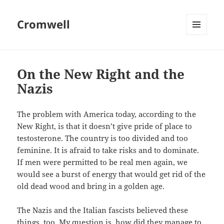
Cromwell
MENU
AND
WIDGETS
On the New Right and the
Nazis
The problem with America today, according to the
New Right, is that it doesn’t give pride of place to
testosterone. The country is too divided and too
feminine. It is afraid to take risks and to dominate.
If men were permitted to be real men again, we
would see a burst of energy that would get rid of the
old dead wood and bring in a golden age.
The Nazis and the Italian fascists believed these
things, too. My question is, how did they manage to