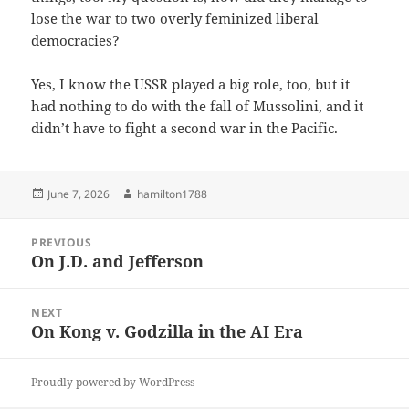
lose the war to two overly feminized liberal
democracies?
Yes, I know the USSR played a big role, too, but it
had nothing to do with the fall of Mussolini, and it
didn’t have to fight a second war in the Pacific.
Posted
Author
June 7, 2026
hamilton1788
on
Post
PREVIOUS
navigation
On J.D. and Jefferson
Previous
post:
NEXT
On Kong v. Godzilla in the AI Era
Next
post:
Proudly powered by WordPress