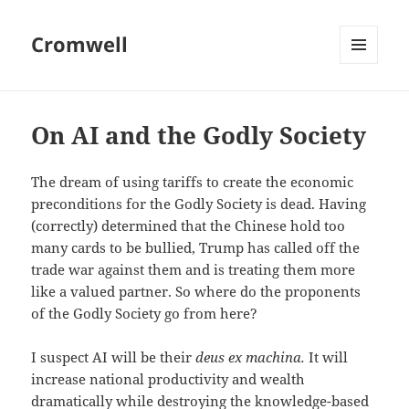
Cromwell
MENU
AND
WIDGETS
On AI and the Godly Society
The dream of using tariffs to create the economic
preconditions for the Godly Society is dead. Having
(correctly) determined that the Chinese hold too
many cards to be bullied, Trump has called off the
trade war against them and is treating them more
like a valued partner. So where do the proponents
of the Godly Society go from here?
I suspect AI will be their
deus ex machina.
It will
increase national productivity and wealth
dramatically while destroying the knowledge-based