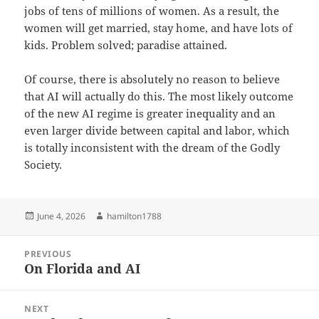
jobs of tens of millions of women. As a result, the
women will get married, stay home, and have lots of
kids. Problem solved; paradise attained.
Of course, there is absolutely no reason to believe
that AI will actually do this. The most likely outcome
of the new AI regime is greater inequality and an
even larger divide between capital and labor, which
is totally inconsistent with the dream of the Godly
Society.
Posted
Author
June 4, 2026
hamilton1788
on
Post
PREVIOUS
navigation
On Florida and AI
Previous
post:
NEXT