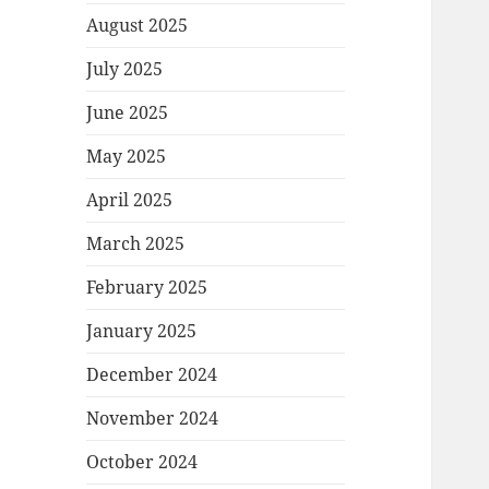
August 2025
July 2025
June 2025
May 2025
April 2025
March 2025
February 2025
January 2025
December 2024
November 2024
October 2024