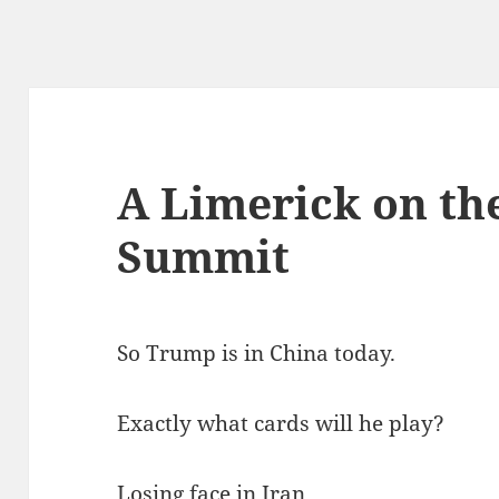
A Limerick on the
Summit
So Trump is in China today.
Exactly what cards will he play?
Losing face in Iran