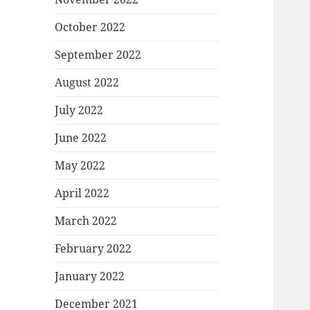
October 2022
September 2022
August 2022
July 2022
June 2022
May 2022
April 2022
March 2022
February 2022
January 2022
December 2021