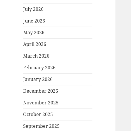
July 2026
June 2026
May 2026
April 2026
March 2026
February 2026
January 2026
December 2025
November 2025
October 2025
September 2025