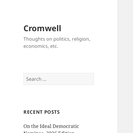
Cromwell
Thoughts on politics, religion,
economics, etc.
Search
for:
RECENT POSTS
On the Ideal Democratic