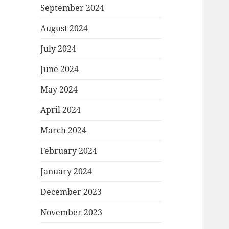
September 2024
August 2024
July 2024
June 2024
May 2024
April 2024
March 2024
February 2024
January 2024
December 2023
November 2023