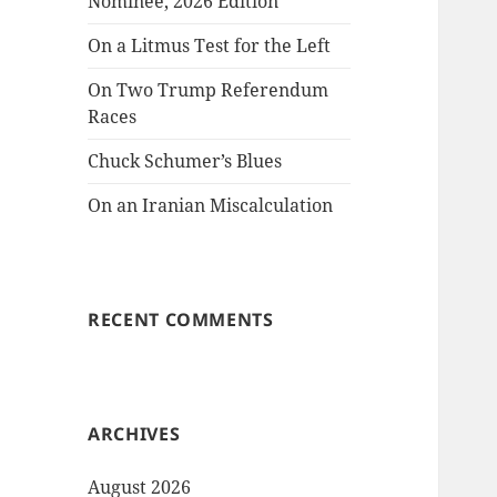
Nominee, 2026 Edition
On a Litmus Test for the Left
On Two Trump Referendum
Races
Chuck Schumer’s Blues
On an Iranian Miscalculation
RECENT COMMENTS
ARCHIVES
August 2026