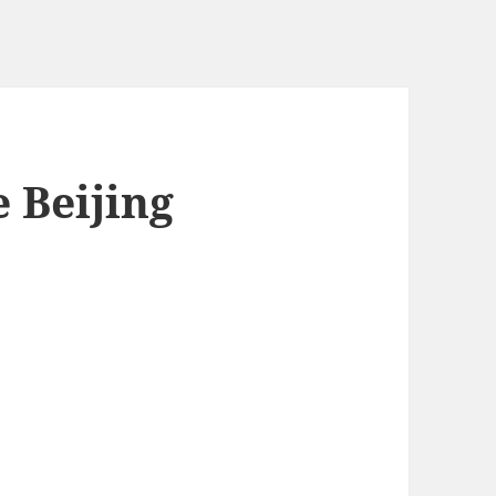
 Beijing