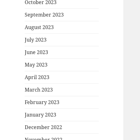
October 2023
September 2023
August 2023
July 2023
June 2023
May 2023
April 2023
March 2023
February 2023
January 2023
December 2022
November 2022