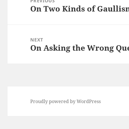
PREVIOUS
On Two Kinds of Gaullis
Previous
post:
NEXT
On Asking the Wrong Qu
Next
post:
Proudly powered by WordPress