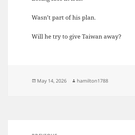
Wasn’t part of his plan.
Will he try to give Taiwan away?
Posted
Author
May 14, 2026
hamilton1788
on
Post
navigation