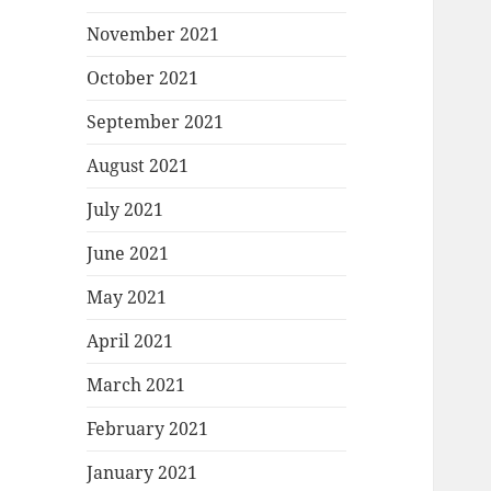
November 2021
October 2021
September 2021
August 2021
July 2021
June 2021
May 2021
April 2021
March 2021
February 2021
January 2021