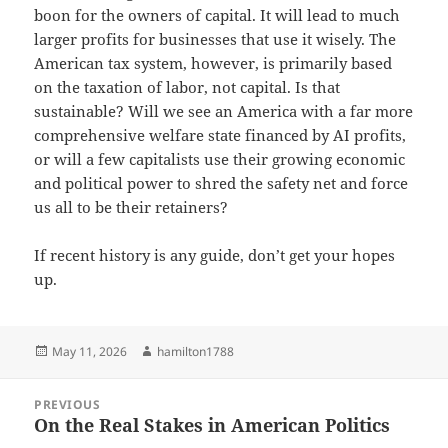
boon for the owners of capital. It will lead to much
larger profits for businesses that use it wisely. The
American tax system, however, is primarily based
on the taxation of labor, not capital. Is that
sustainable? Will we see an America with a far more
comprehensive welfare state financed by AI profits,
or will a few capitalists use their growing economic
and political power to shred the safety net and force
us all to be their retainers?
If recent history is any guide, don’t get your hopes
up.
Posted
Author
May 11, 2026
hamilton1788
on
Post
PREVIOUS
navigation
On the Real Stakes in American Politics
Previous