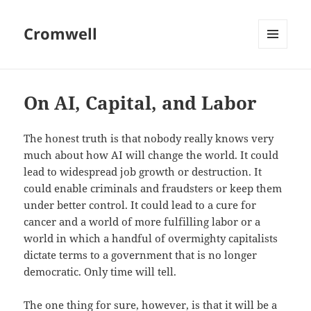
Cromwell
MENU
AND
WIDGETS
On AI, Capital, and Labor
The honest truth is that nobody really knows very
much about how AI will change the world. It could
lead to widespread job growth or destruction. It
could enable criminals and fraudsters or keep them
under better control. It could lead to a cure for
cancer and a world of more fulfilling labor or a
world in which a handful of overmighty capitalists
dictate terms to a government that is no longer
democratic. Only time will tell.
The one thing for sure, however, is that it will be a