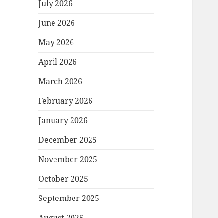
July 2026
June 2026
May 2026
April 2026
March 2026
February 2026
January 2026
December 2025
November 2025
October 2025
September 2025
August 2025