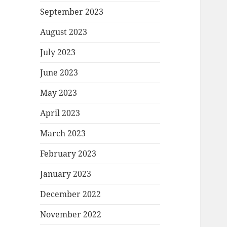
September 2023
August 2023
July 2023
June 2023
May 2023
April 2023
March 2023
February 2023
January 2023
December 2022
November 2022