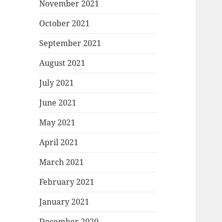
November 2021
October 2021
September 2021
August 2021
July 2021
June 2021
May 2021
April 2021
March 2021
February 2021
January 2021
December 2020