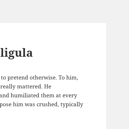
ligula
to pretend otherwise. To him,
 really mattered. He
and humiliated them at every
pose him was crushed, typically