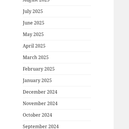
July 2025
June 2025
May 2025
April 2025
March 2025
February 2025
January 2025
December 2024
November 2024
October 2024
September 2024