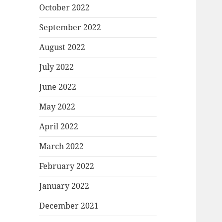
October 2022
September 2022
August 2022
July 2022
June 2022
May 2022
April 2022
March 2022
February 2022
January 2022
December 2021