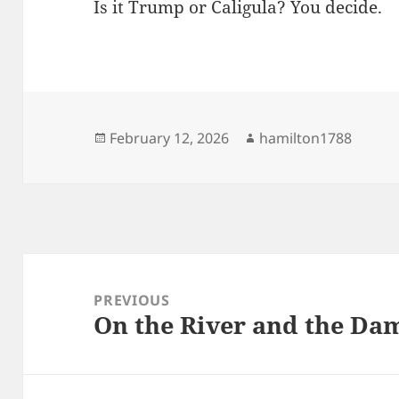
Is it Trump or Caligula? You decide.
Posted
Author
February 12, 2026
hamilton1788
on
Post
navigation
PREVIOUS
On the River and the Da
Previous
post: