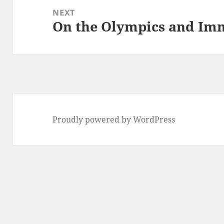
NEXT
On the Olympics and Im
Next
post:
Proudly powered by WordPress