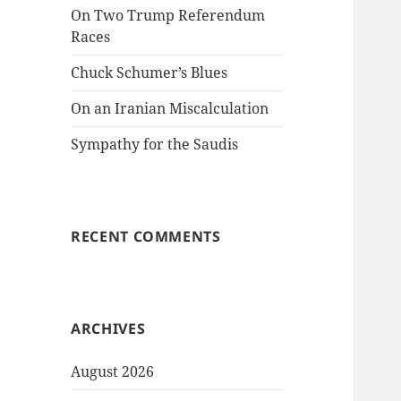
On Two Trump Referendum
Races
Chuck Schumer’s Blues
On an Iranian Miscalculation
Sympathy for the Saudis
RECENT COMMENTS
ARCHIVES
August 2026