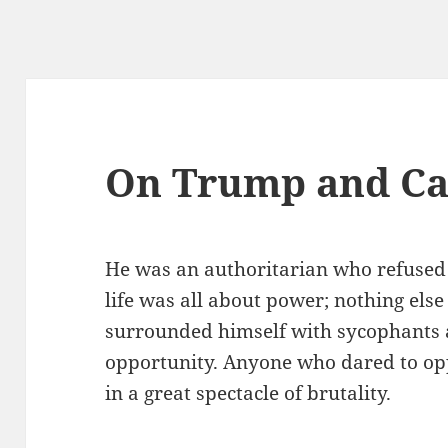
On Trump and Ca
He was an authoritarian who refused 
life was all about power; nothing else
surrounded himself with sycophants 
opportunity. Anyone who dared to op
in a great spectacle of brutality.