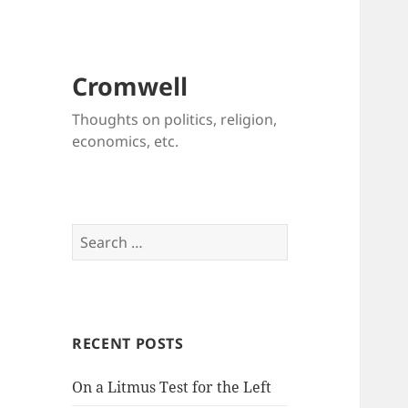
Cromwell
Thoughts on politics, religion,
economics, etc.
Search
for:
RECENT POSTS
On a Litmus Test for the Left