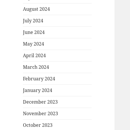
August 2024
July 2024
June 2024
May 2024
April 2024
March 2024
February 2024
January 2024
December 2023
November 2023
October 2023