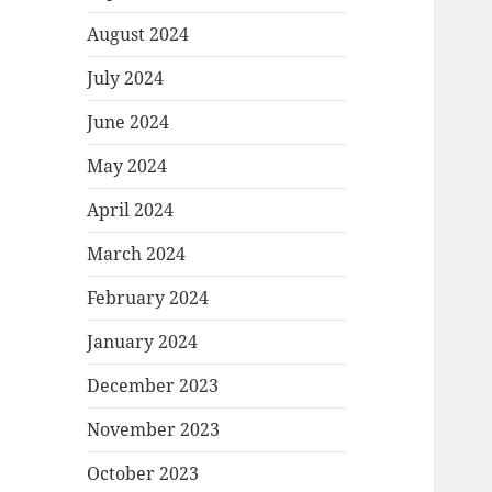
August 2024
July 2024
June 2024
May 2024
April 2024
March 2024
February 2024
January 2024
December 2023
November 2023
October 2023