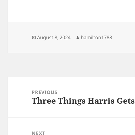
Posted
Author
August 8, 2024
hamilton1788
on
Post
navigation
PREVIOUS
Three Things Harris Gets
Previous
post:
NEXT