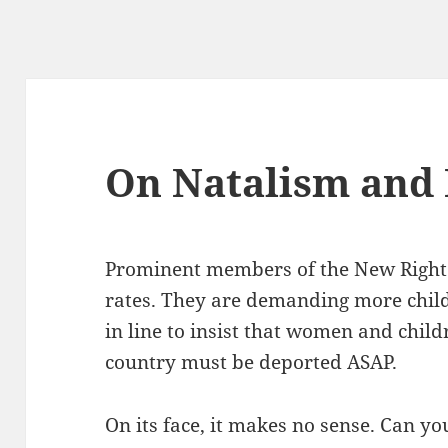
On Natalism and
Prominent members of the New Right a
rates. They are demanding more childr
in line to insist that women and chil
country must be deported ASAP.
On its face, it makes no sense. Can yo