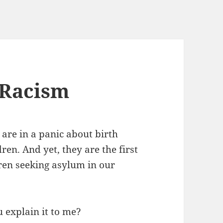
 Racism
re in a panic about birth
en. And yet, they are the first
dren seeking asylum in our
u explain it to me?