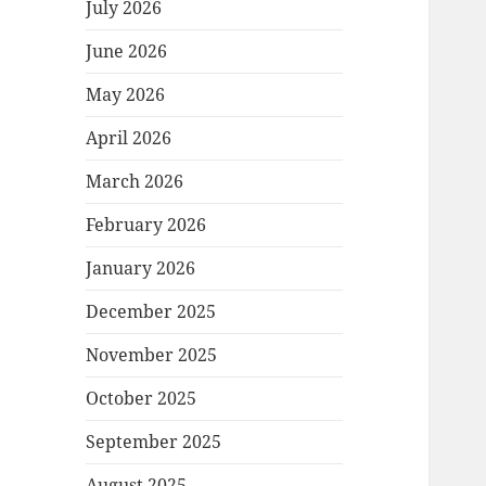
July 2026
June 2026
May 2026
April 2026
March 2026
February 2026
January 2026
December 2025
November 2025
October 2025
September 2025
August 2025