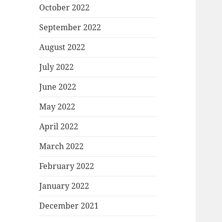
October 2022
September 2022
August 2022
July 2022
June 2022
May 2022
April 2022
March 2022
February 2022
January 2022
December 2021