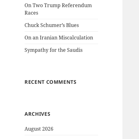
On Two Trump Referendum
Races
Chuck Schumer’s Blues
On an Iranian Miscalculation
Sympathy for the Saudis
RECENT COMMENTS
ARCHIVES
August 2026