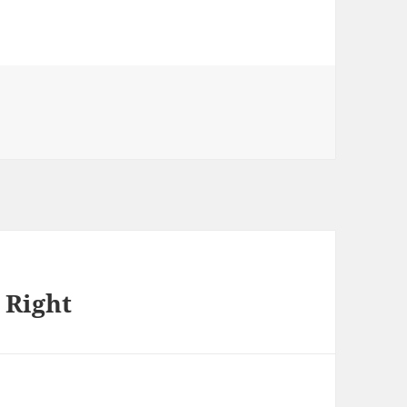
 Right