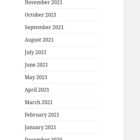
November 2021
October 2021
September 2021
August 2021
July 2021
June 2021
May 2021
April 2021
March 2021
February 2021
January 2021
December 2020