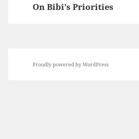
On Bibi’s Priorities
Next
post:
Proudly powered by WordPress