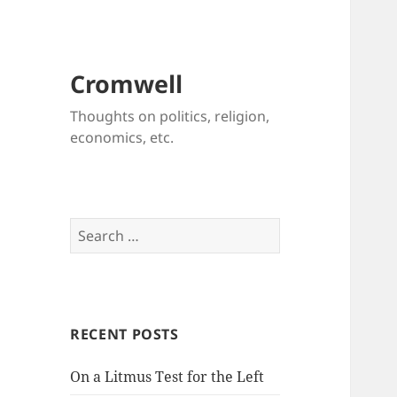
Cromwell
Thoughts on politics, religion,
economics, etc.
Search
for:
RECENT POSTS
On a Litmus Test for the Left