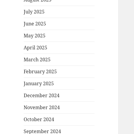
July 2025
June 2025
May 2025
April 2025
March 2025
February 2025
January 2025
December 2024
November 2024
October 2024
September 2024