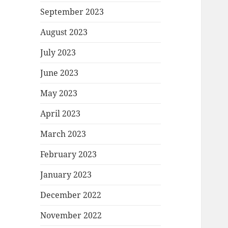
September 2023
August 2023
July 2023
June 2023
May 2023
April 2023
March 2023
February 2023
January 2023
December 2022
November 2022