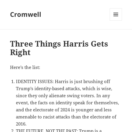
Cromwell
MENU
AND
WIDGETS
Three Things Harris Gets
Right
Here’s the list:
IDENTITY ISSUES: Harris is just brushing off
Trump’s identity-based attacks, which is wise,
since they only alienate swing voters. In any
event, the facts on identity speak for themselves,
and the electorate of 2024 is younger and less
amenable to racist attacks than the electorate of
2016.
THE FUTURE, NOT THE PAST: Trump is a