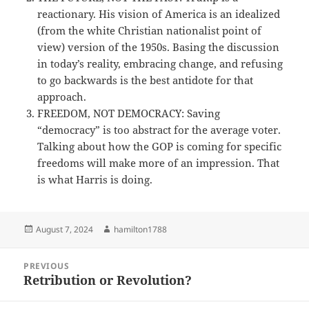
reactionary. His vision of America is an idealized
(from the white Christian nationalist point of
view) version of the 1950s. Basing the discussion
in today’s reality, embracing change, and refusing
to go backwards is the best antidote for that
approach.
FREEDOM, NOT DEMOCRACY: Saving
“democracy” is too abstract for the average voter.
Talking about how the GOP is coming for specific
freedoms will make more of an impression. That
is what Harris is doing.
Posted
Author
August 7, 2024
hamilton1788
on
Post
PREVIOUS
navigation
Retribution or Revolution?
Previous
post: