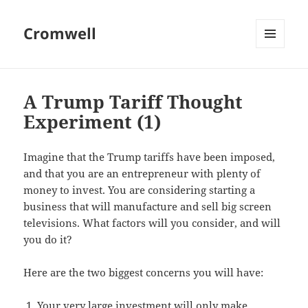
Cromwell
MENU
AND
WIDGETS
A Trump Tariff Thought
Experiment (1)
Imagine that the Trump tariffs have been imposed,
and that you are an entrepreneur with plenty of
money to invest. You are considering starting a
business that will manufacture and sell big screen
televisions. What factors will you consider, and will
you do it?
Here are the two biggest concerns you will have:
Your very large investment will only make