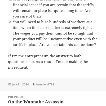
financial sense if you are certain that the tariffs
will remain in place for quite a long time. Are
you sure of that?
You will need to hire hundreds of workers at a
time when the labor market is extremely tight.
The wages you pay them cannot be so high that
your product will be uncompetitive even with the
tariffs in place. Are you certain this can be done?
If I’m the entrepreneur, the answer to both
questions is no. As a result, I’m not making the
investment.
Posted
Author
July 21, 2024
hamilton1788
on
Post
PREVIOUS
navigation
On the Wannabe Assassin
Previous