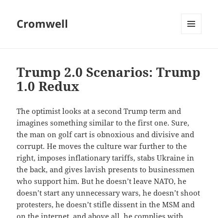
Cromwell
MENU
AND
WIDGETS
Trump 2.0 Scenarios: Trump
1.0 Redux
The optimist looks at a second Trump term and
imagines something similar to the first one. Sure,
the man on golf cart is obnoxious and divisive and
corrupt. He moves the culture war further to the
right, imposes inflationary tariffs, stabs Ukraine in
the back, and gives lavish presents to businessmen
who support him. But he doesn’t leave NATO, he
doesn’t start any unnecessary wars, he doesn’t shoot
protesters, he doesn’t stifle dissent in the MSM and
on the internet, and above all, he complies with