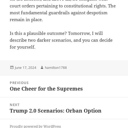
court orders pertaining to constitutional rights. The
most fundamental guardrails against despotism
remain in place.
Is this a plausible outcome? Tomorrow, I will
describe two darker scenarios, and you can decide
for yourself.
Posted
Author
June 17, 2024
hamilton1788
on
Post
PREVIOUS
navigation
One Cheer for the Supremes
Previous
post:
NEXT
Trump 2.0 Scenarios: Orban Option
Next
post:
Proudly powered by WordPress