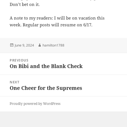
Don’t bet on it.
A note to my readers: I will be on vacation this
week. Regular posts will resume on 6/17.
Posted
Author
June 9, 2024
hamilton1788
on
Post
PREVIOUS
navigation
On Bibi and the Blank Check
Previous
post:
NEXT
One Cheer for the Supremes
Next
post:
Proudly powered by WordPress