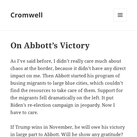
Cromwell
MENU
AND
WIDGETS
On Abbott’s Victory
As I’ve said before, I didn’t really care much about
chaos at the border, because it didn’t have any direct
impact on me. Then Abbott started his program of
busing migrants to large blue cities, which couldn’t
find the resources to take care of them. Support for
the migrants fell dramatically on the left. It put
Biden’s re-election campaign in jeopardy. Now I
have to care.
If Trump wins in November, he will owe his victory
in large part to Abbott. Will he show any gratitude?