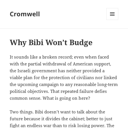
Cromwell
MENU
AND
WIDGETS
Why Bibi Won’t Budge
It sounds like a broken record; even when faced
with the partial withdrawal of American support,
the Israeli government has neither provided a
viable plan for the protection of civilians nor linked
the upcoming campaign to any reasonable long-term
political objectives. That repeated failure defies
common sense. What is going on here?
Two things. Bibi doesn’t want to talk about the
future because it divides the cabinet; better to just
fight an endless war than to risk losing power. The