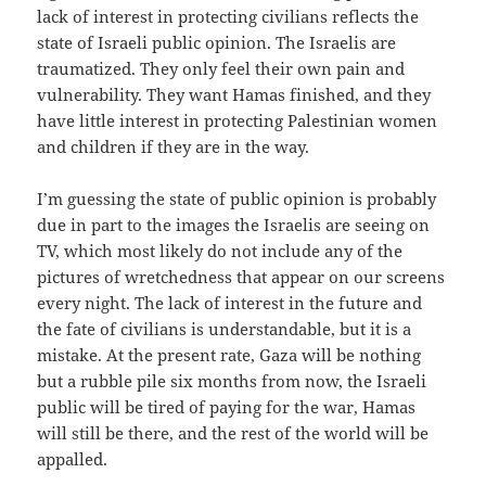
lack of interest in protecting civilians reflects the
state of Israeli public opinion. The Israelis are
traumatized. They only feel their own pain and
vulnerability. They want Hamas finished, and they
have little interest in protecting Palestinian women
and children if they are in the way.
I’m guessing the state of public opinion is probably
due in part to the images the Israelis are seeing on
TV, which most likely do not include any of the
pictures of wretchedness that appear on our screens
every night. The lack of interest in the future and
the fate of civilians is understandable, but it is a
mistake. At the present rate, Gaza will be nothing
but a rubble pile six months from now, the Israeli
public will be tired of paying for the war, Hamas
will still be there, and the rest of the world will be
appalled.