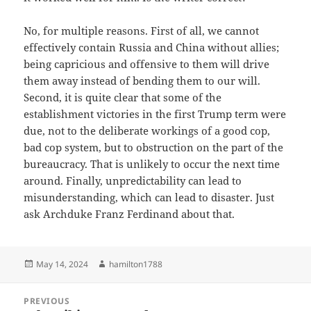
No, for multiple reasons. First of all, we cannot
effectively contain Russia and China without allies;
being capricious and offensive to them will drive
them away instead of bending them to our will.
Second, it is quite clear that some of the
establishment victories in the first Trump term were
due, not to the deliberate workings of a good cop,
bad cop system, but to obstruction on the part of the
bureaucracy. That is unlikely to occur the next time
around. Finally, unpredictability can lead to
misunderstanding, which can lead to disaster. Just
ask Archduke Franz Ferdinand about that.
Posted
Author
May 14, 2024
hamilton1788
on
Post
PREVIOUS
navigation