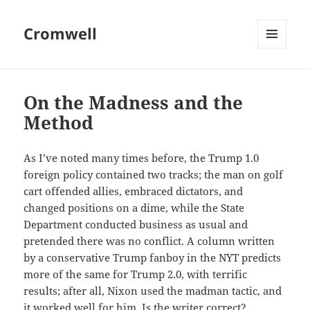
Cromwell
MENU
AND
WIDGETS
On the Madness and the
Method
As I’ve noted many times before, the Trump 1.0
foreign policy contained two tracks; the man on golf
cart offended allies, embraced dictators, and
changed positions on a dime, while the State
Department conducted business as usual and
pretended there was no conflict. A column written
by a conservative Trump fanboy in the NYT predicts
more of the same for Trump 2.0, with terrific
results; after all, Nixon used the madman tactic, and
it worked well for him. Is the writer correct?