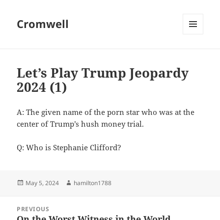
Cromwell
MENU
AND
WIDGETS
Let’s Play Trump Jeopardy
2024 (1)
A: The given name of the porn star who was at the
center of Trump’s hush money trial.
Q: Who is Stephanie Clifford?
Posted
Author
May 5, 2024
hamilton1788
on
Post
PREVIOUS
navigation
On the Worst Witness in the World
Previous