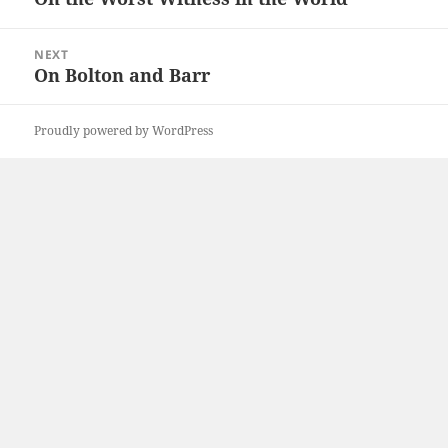
post:
NEXT
On Bolton and Barr
Next
post:
Proudly powered by WordPress