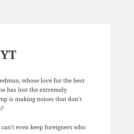
NYT
edman, whose love for the best
he has lost the extremely
p is making noises that don’t
n?
nt can’t even keep foreigners who