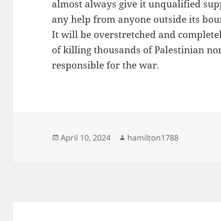
almost always give it unqualified suppo
any help from anyone outside its bou
It will be overstretched and completel
of killing thousands of Palestinian 
responsible for the war.
Posted
Author
April 10, 2024
hamilton1788
on
Post