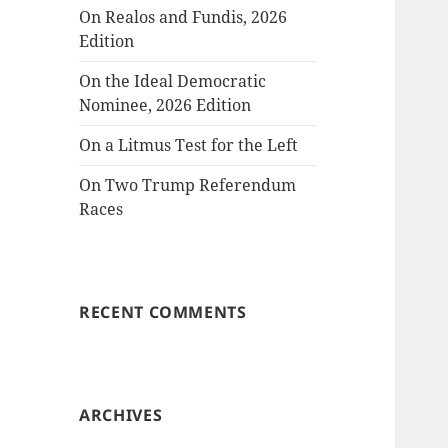
On Realos and Fundis, 2026
Edition
On the Ideal Democratic
Nominee, 2026 Edition
On a Litmus Test for the Left
On Two Trump Referendum
Races
RECENT COMMENTS
ARCHIVES