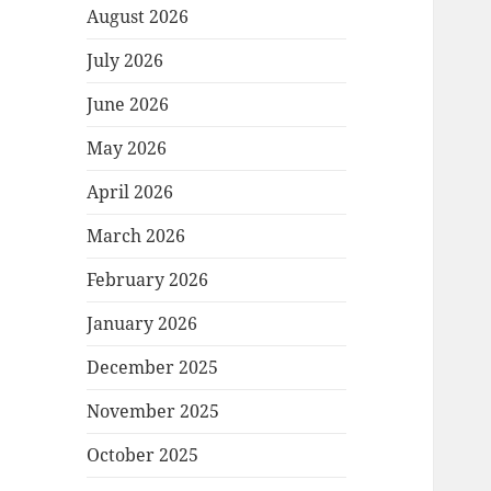
August 2026
July 2026
June 2026
May 2026
April 2026
March 2026
February 2026
January 2026
December 2025
November 2025
October 2025