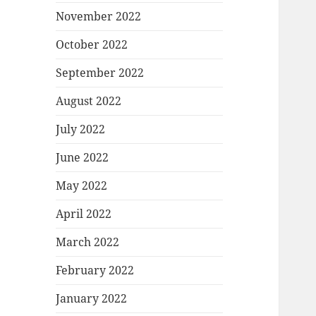
November 2022
October 2022
September 2022
August 2022
July 2022
June 2022
May 2022
April 2022
March 2022
February 2022
January 2022