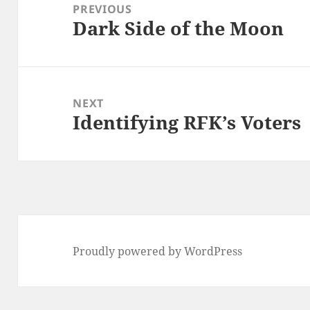
navigation
PREVIOUS
Dark Side of the Moon
Previous
post:
NEXT
Identifying RFK’s Voters
Next
post:
Proudly powered by WordPress