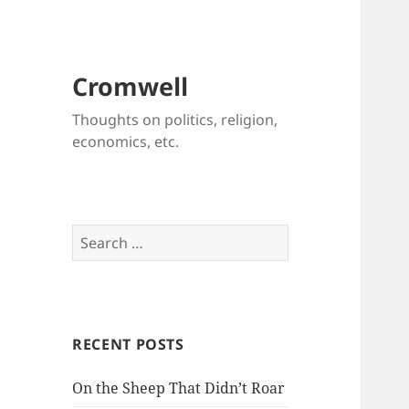
Cromwell
Thoughts on politics, religion,
economics, etc.
Search
for:
RECENT POSTS
On the Sheep That Didn’t Roar