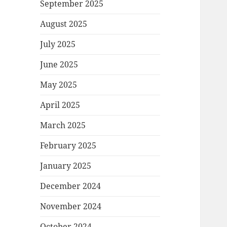
September 2025
August 2025
July 2025
June 2025
May 2025
April 2025
March 2025
February 2025
January 2025
December 2024
November 2024
October 2024