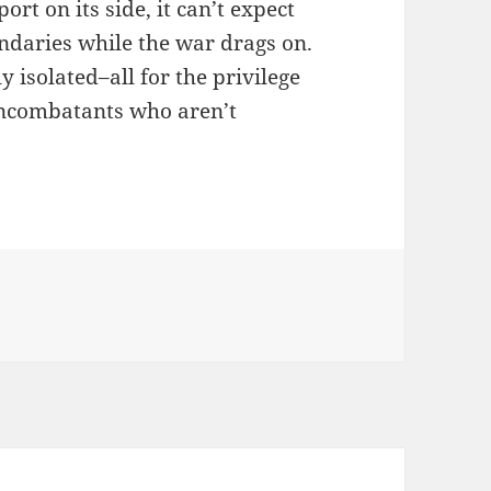
rt on its side, it can’t expect
ndaries while the war drags on.
y isolated–all for the privilege
noncombatants who aren’t