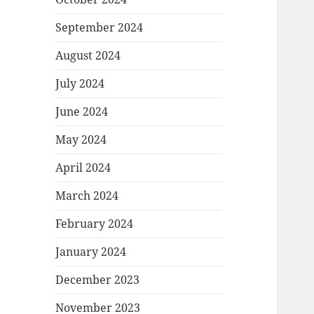
September 2024
August 2024
July 2024
June 2024
May 2024
April 2024
March 2024
February 2024
January 2024
December 2023
November 2023