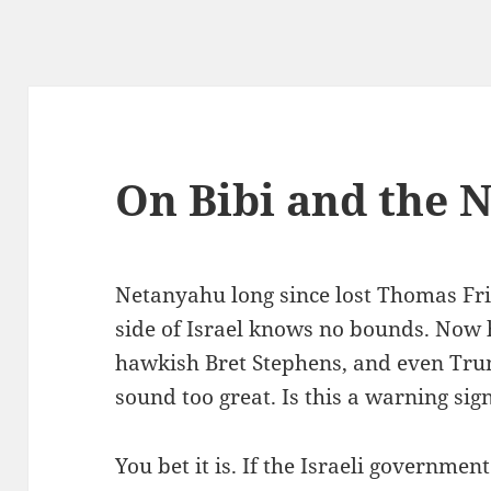
On Bibi and the 
Netanyahu long since lost Thomas Fri
side of Israel knows no bounds. Now 
hawkish Bret Stephens, and even Trum
sound too great. Is this a warning sig
You bet it is. If the Israeli governme