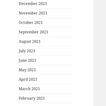
December 2021
November 2021
October 2021
September 2021
August 2021
July 2021
June 2021
May 2021
April 2021
March 2021
February 2021