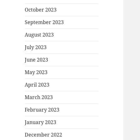
October 2023
September 2023
August 2023
July 2023
June 2023
May 2023
April 2023
March 2023
February 2023
January 2023
December 2022