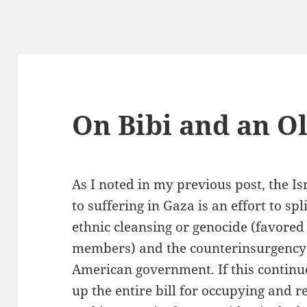
On Bibi and an O
As I noted in my previous post, the Is
to suffering in Gaza is an effort to sp
ethnic cleansing or genocide (favored
members) and the counterinsurgency 
American government. If this continues
up the entire bill for occupying and re