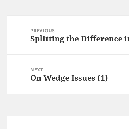
Post
navigation
PREVIOUS
Splitting the Difference 
Previous
post:
NEXT
On Wedge Issues (1)
Next
post: