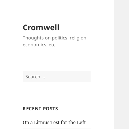
Cromwell
Thoughts on politics, religion,
economics, etc.
Search
for:
RECENT POSTS
On a Litmus Test for the Left