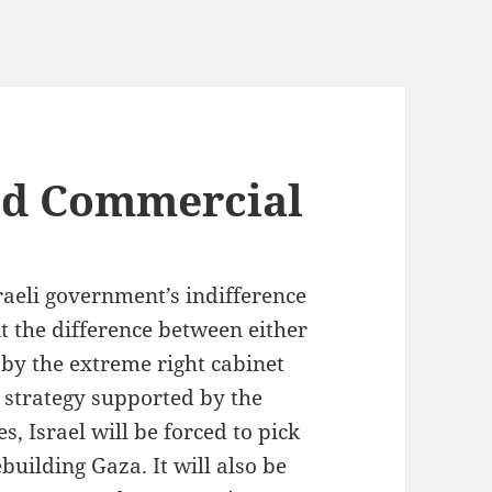
ld Commercial
raeli government’s indifference
lit the difference between either
 by the extreme right cabinet
strategy supported by the
, Israel will be forced to pick
building Gaza. It will also be