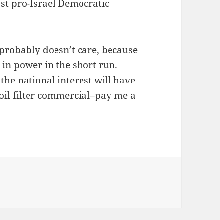
ast pro-Israel Democratic
 probably doesn’t care, because
m in power in the short run.
 the national interest will have
oil filter commercial–pay me a