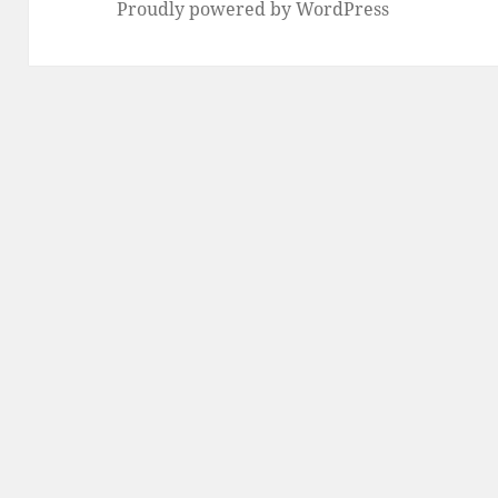
Proudly powered by WordPress