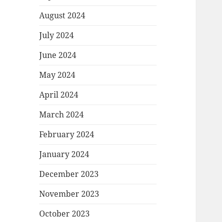
August 2024
July 2024
June 2024
May 2024
April 2024
March 2024
February 2024
January 2024
December 2023
November 2023
October 2023