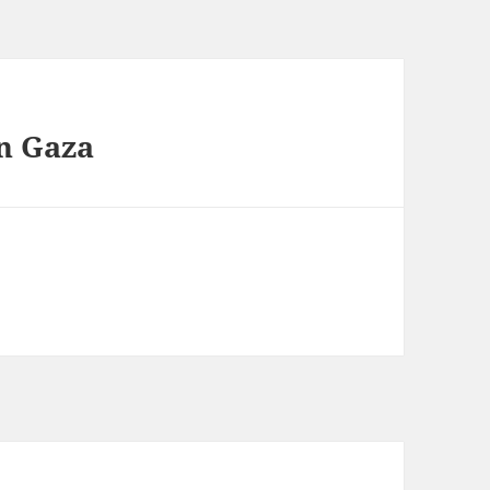
in Gaza