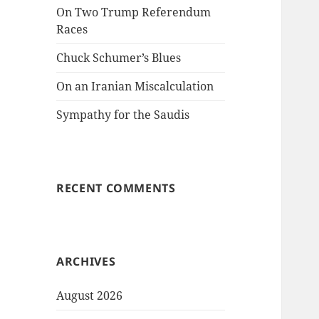
On Two Trump Referendum
Races
Chuck Schumer’s Blues
On an Iranian Miscalculation
Sympathy for the Saudis
RECENT COMMENTS
ARCHIVES
August 2026