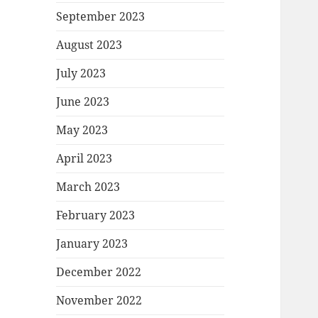
September 2023
August 2023
July 2023
June 2023
May 2023
April 2023
March 2023
February 2023
January 2023
December 2022
November 2022