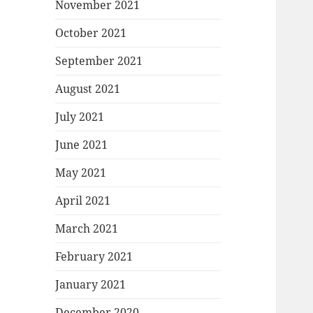
November 2021
October 2021
September 2021
August 2021
July 2021
June 2021
May 2021
April 2021
March 2021
February 2021
January 2021
December 2020