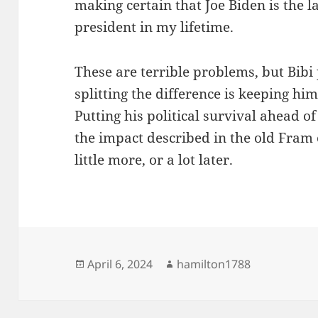
making certain that Joe Biden is the l
president in my lifetime.
These are terrible problems, but Bibi
splitting the difference is keeping hi
Putting his political survival ahead of
the impact described in the old Fram 
little more, or a lot later.
Posted
Author
April 6, 2024
hamilton1788
on