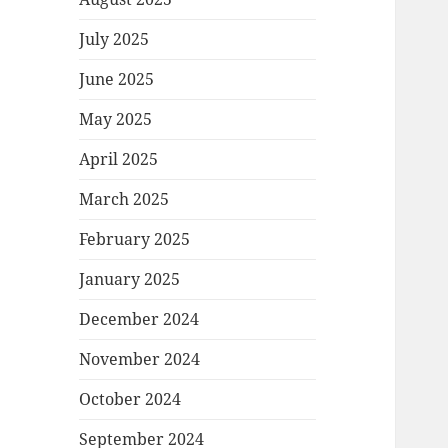
July 2025
June 2025
May 2025
April 2025
March 2025
February 2025
January 2025
December 2024
November 2024
October 2024
September 2024