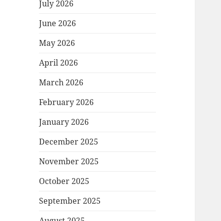
July 2026
June 2026
May 2026
April 2026
March 2026
February 2026
January 2026
December 2025
November 2025
October 2025
September 2025
August 2025