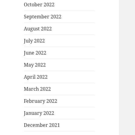
October 2022
September 2022
August 2022
July 2022
June 2022
May 2022
April 2022
March 2022
February 2022
January 2022
December 2021