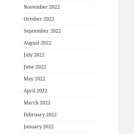
November 2022
October 2022
September 2022
August 2022
July 2022
June 2022
May 2022
April 2022
March 2022
February 2022
January 2022