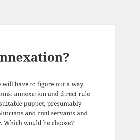
Annexation?
 will have to figure out a way
tions: annexation and direct rule
a suitable puppet, presumably
iticians and civil servants and
y. Which would he choose?