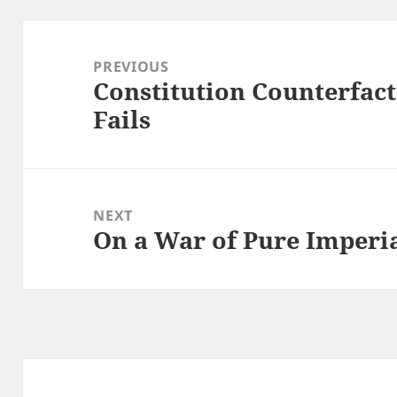
Post
navigation
PREVIOUS
Constitution Counterfact
Previous
Fails
post:
NEXT
On a War of Pure Imperi
Next
post: