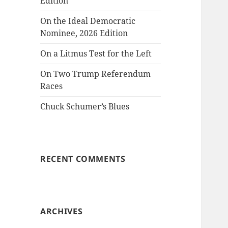
Edition
On the Ideal Democratic
Nominee, 2026 Edition
On a Litmus Test for the Left
On Two Trump Referendum
Races
Chuck Schumer’s Blues
RECENT COMMENTS
ARCHIVES