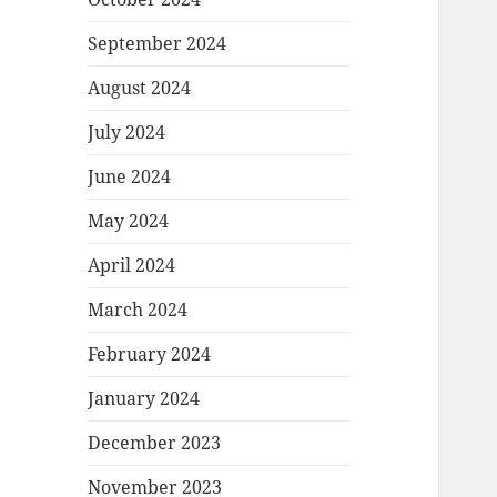
September 2024
August 2024
July 2024
June 2024
May 2024
April 2024
March 2024
February 2024
January 2024
December 2023
November 2023