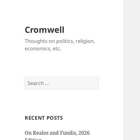
Cromwell
Thoughts on politics, religion,
economics, etc.
Search
for:
RECENT POSTS
On Realos and Fundis, 2026