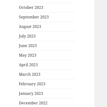
October 2023
September 2023
August 2023
July 2023
June 2023
May 2023
April 2023
March 2023
February 2023
January 2023
December 2022