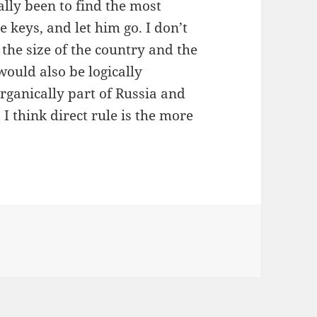
lly been to find the most
 keys, and let him go. I don’t
 the size of the country and the
 would also be logically
organically part of Russia and
 I think direct rule is the more