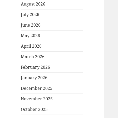
August 2026
July 2026
June 2026
May 2026
April 2026
March 2026
February 2026
January 2026
December 2025
November 2025
October 2025