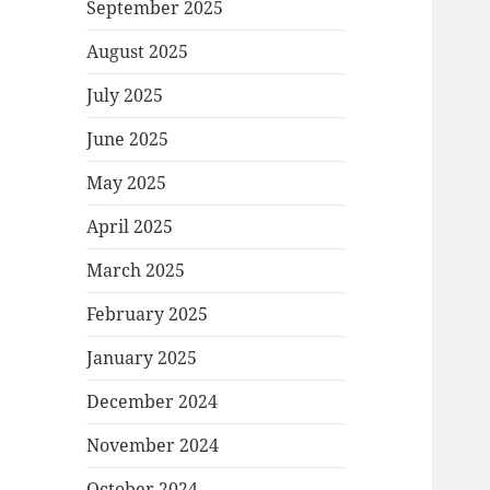
September 2025
August 2025
July 2025
June 2025
May 2025
April 2025
March 2025
February 2025
January 2025
December 2024
November 2024
October 2024