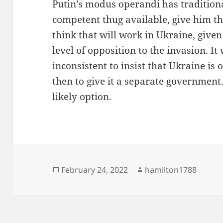
Putin’s modus operandi has traditiona
competent thug available, give him the
think that will work in Ukraine, given
level of opposition to the invasion. It
inconsistent to insist that Ukraine is 
then to give it a separate government.
likely option.
Posted
Author
February 24, 2022
hamilton1788
on