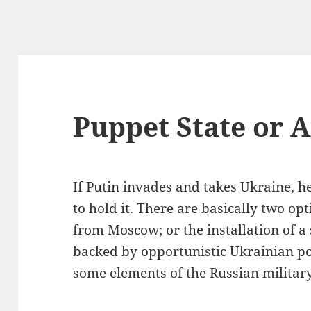
Puppet State or 
If Putin invades and takes Ukraine, he
to hold it. There are basically two op
from Moscow; or the installation of 
backed by opportunistic Ukrainian pol
some elements of the Russian militar