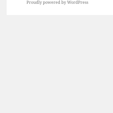
Proudly powered by WordPress