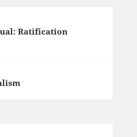
ual: Ratification
alism