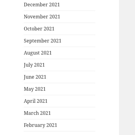
December 2021
November 2021
October 2021
September 2021
August 2021
July 2021
June 2021
May 2021
April 2021
March 2021
February 2021