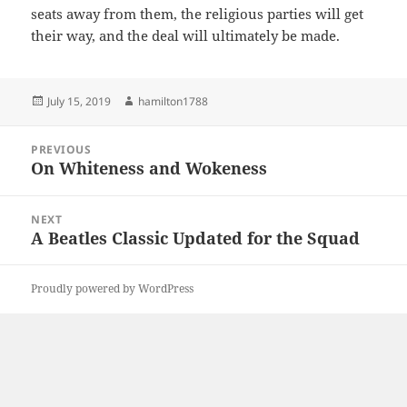
seats away from them, the religious parties will get
their way, and the deal will ultimately be made.
Posted
Author
July 15, 2019
hamilton1788
on
Post
PREVIOUS
navigation
On Whiteness and Wokeness
Previous
post:
NEXT
A Beatles Classic Updated for the Squad
Next
post:
Proudly powered by WordPress