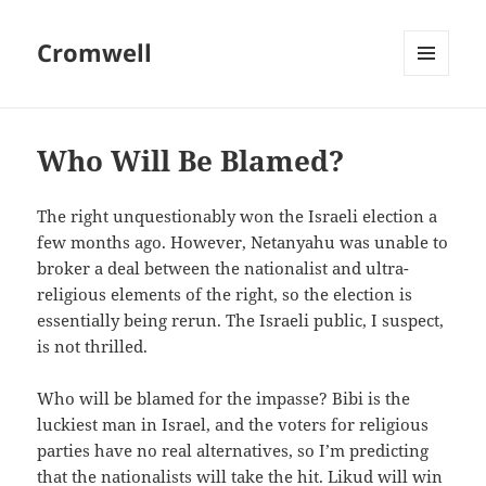
Cromwell
MENU
AND
WIDGETS
Who Will Be Blamed?
The right unquestionably won the Israeli election a
few months ago. However, Netanyahu was unable to
broker a deal between the nationalist and ultra-
religious elements of the right, so the election is
essentially being rerun. The Israeli public, I suspect,
is not thrilled.
Who will be blamed for the impasse? Bibi is the
luckiest man in Israel, and the voters for religious
parties have no real alternatives, so I’m predicting
that the nationalists will take the hit. Likud will win