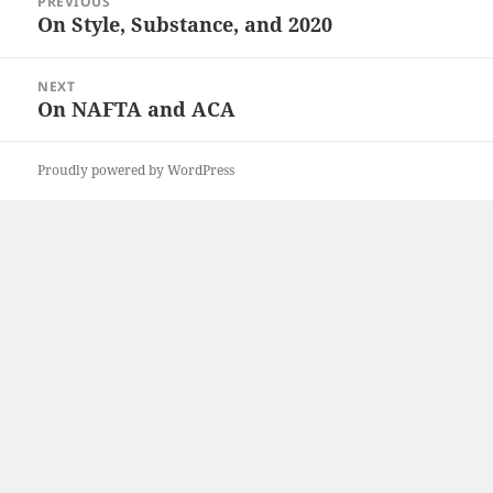
PREVIOUS
navigation
On Style, Substance, and 2020
Previous
post:
NEXT
On NAFTA and ACA
Next
post:
Proudly powered by WordPress