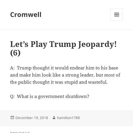
Cromwell
MENU
AND
WIDGETS
Let’s Play Trump Jeopardy!
(6)
A: Trump thought it would endear him to his base
and make him look like a strong leader, but most of
the public thought it was stupid and wasteful.
Q: What is a government shutdown?
Posted
Author
December 19, 2018
hamilton1788
on
Post