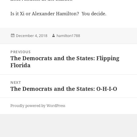
Is it Xi or Alexander Hamilton? You decide.
Posted
Author
December 4, 2018
hamilton1788
on
Post
PREVIOUS
navigation
The Democrats and the States: Flipping
Previous
Florida
post:
NEXT
The Democrats and the States: O-H-I-O
Next
post:
Proudly powered by WordPress