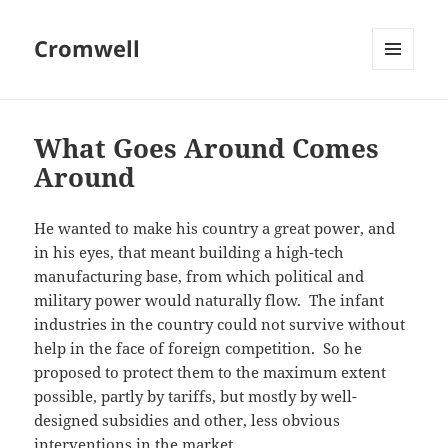
Cromwell
MENU
AND
WIDGETS
What Goes Around Comes
Around
He wanted to make his country a great power, and
in his eyes, that meant building a high-tech
manufacturing base, from which political and
military power would naturally flow. The infant
industries in the country could not survive without
help in the face of foreign competition. So he
proposed to protect them to the maximum extent
possible, partly by tariffs, but mostly by well-
designed subsidies and other, less obvious
interventions in the market.