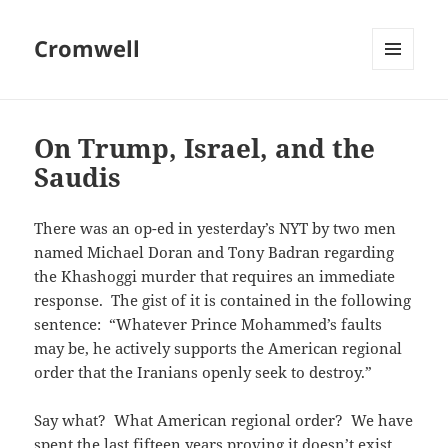
Cromwell
MENU
AND
WIDGETS
On Trump, Israel, and the
Saudis
There was an op-ed in yesterday’s NYT by two men
named Michael Doran and Tony Badran regarding
the Khashoggi murder that requires an immediate
response. The gist of it is contained in the following
sentence: “Whatever Prince Mohammed’s faults
may be, he actively supports the American regional
order that the Iranians openly seek to destroy.”
Say what? What American regional order? We have
spent the last fifteen years proving it doesn’t exist.