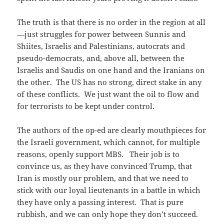
The truth is that there is no order in the region at all
—just struggles for power between Sunnis and
Shiites, Israelis and Palestinians, autocrats and
pseudo-democrats, and, above all, between the
Israelis and Saudis on one hand and the Iranians on
the other. The US has no strong, direct stake in any
of these conflicts. We just want the oil to flow and
for terrorists to be kept under control.
The authors of the op-ed are clearly mouthpieces for
the Israeli government, which cannot, for multiple
reasons, openly support MBS. Their job is to
convince us, as they have convinced Trump, that
Iran is mostly our problem, and that we need to
stick with our loyal lieutenants in a battle in which
they have only a passing interest. That is pure
rubbish, and we can only hope they don’t succeed.