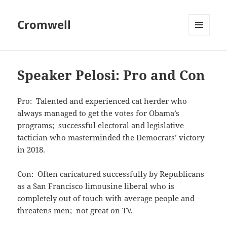
Cromwell
MENU
AND
WIDGETS
Speaker Pelosi: Pro and Con
Pro: Talented and experienced cat herder who
always managed to get the votes for Obama’s
programs; successful electoral and legislative
tactician who masterminded the Democrats’ victory
in 2018.
Con: Often caricatured successfully by Republicans
as a San Francisco limousine liberal who is
completely out of touch with average people and
threatens men; not great on TV.