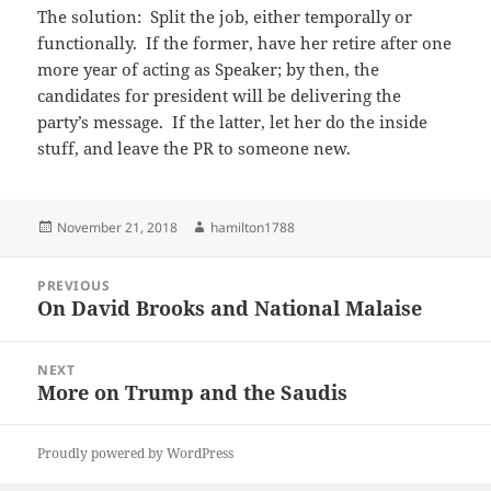
The solution: Split the job, either temporally or
functionally. If the former, have her retire after one
more year of acting as Speaker; by then, the
candidates for president will be delivering the
party’s message. If the latter, let her do the inside
stuff, and leave the PR to someone new.
Posted
Author
November 21, 2018
hamilton1788
on
Post
PREVIOUS
navigation
On David Brooks and National Malaise
Previous
post:
NEXT
More on Trump and the Saudis
Next
post:
Proudly powered by WordPress