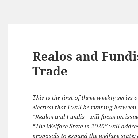
Realos and Fundis
Trade
This is the first of three weekly serie
election that I will be running between
“Realos and Fundis” will focus on issue
“The Welfare State in 2020” will addre
proposals to expand the welfare state;