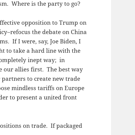
sm. Where is the party to go?
effective opposition to Trump on
icy–refocus the debate on China
ms. If I were, say, Joe Biden, I
 to take a hard line with the
completely inept way; in
e our allies first. The best way
r partners to create new trade
ose mindless tariffs on Europe
er to present a united front
ositions on trade. If packaged