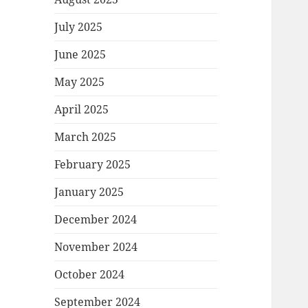
July 2025
June 2025
May 2025
April 2025
March 2025
February 2025
January 2025
December 2024
November 2024
October 2024
September 2024