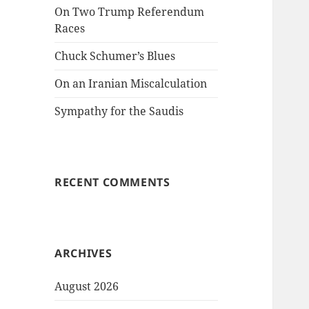
On Two Trump Referendum
Races
Chuck Schumer’s Blues
On an Iranian Miscalculation
Sympathy for the Saudis
RECENT COMMENTS
ARCHIVES
August 2026