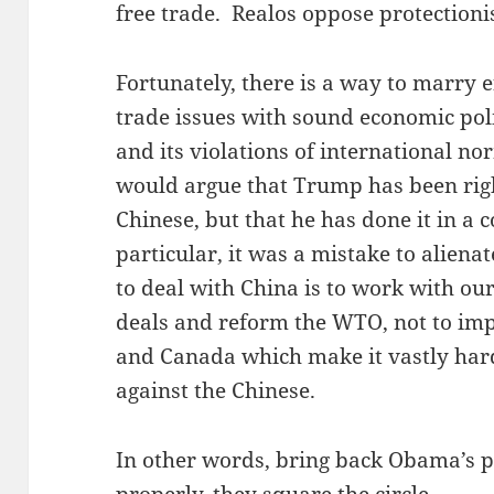
free trade. Realos oppose protectioni
Fortunately, there is a way to marry 
trade issues with sound economic pol
and its violations of international nor
would argue that Trump has been right
Chinese, but that he has done it in a 
particular, it was a mistake to alienat
to deal with China is to work with ou
deals and reform the WTO, not to imp
and Canada which make it vastly hard
against the Chinese.
In other words, bring back Obama’s p