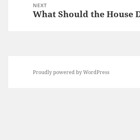
NEXT
What Should the House 
Next
post:
Proudly powered by WordPress