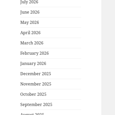
July 2026
June 2026
May 2026
April 2026
March 2026
February 2026
January 2026
December 2025
November 2025
October 2025
September 2025
August 2025