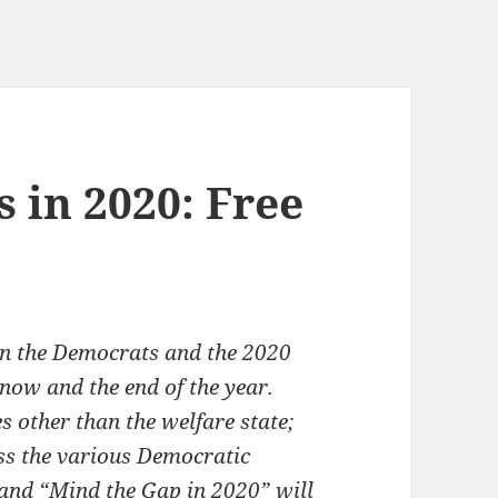
 in 2020: Free
s on the Democrats and the 2020
 now and the end of the year.
s other than the welfare state;
ss the various Democratic
 and “Mind the Gap in 2020” will