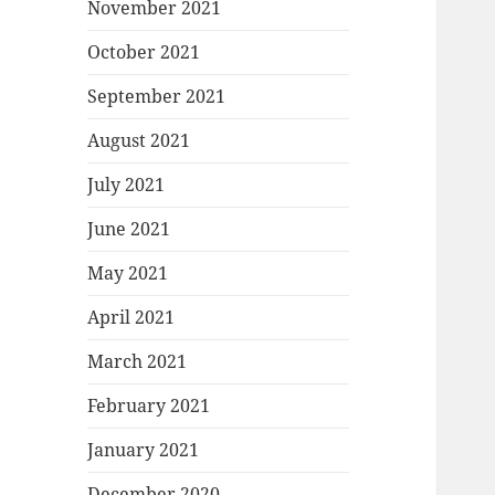
November 2021
October 2021
September 2021
August 2021
July 2021
June 2021
May 2021
April 2021
March 2021
February 2021
January 2021
December 2020