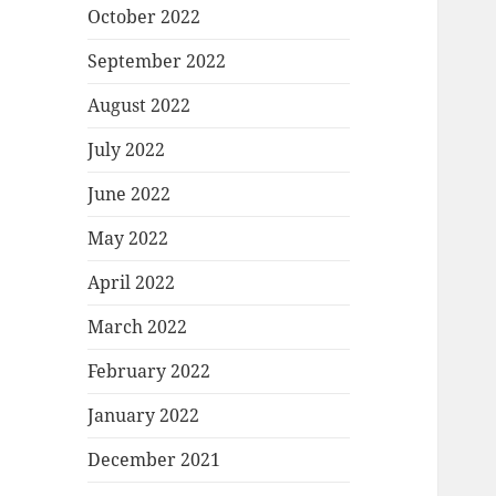
October 2022
September 2022
August 2022
July 2022
June 2022
May 2022
April 2022
March 2022
February 2022
January 2022
December 2021