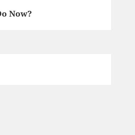
Do Now?