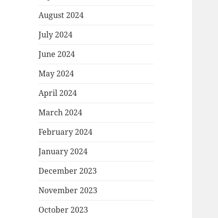
August 2024
July 2024
June 2024
May 2024
April 2024
March 2024
February 2024
January 2024
December 2023
November 2023
October 2023