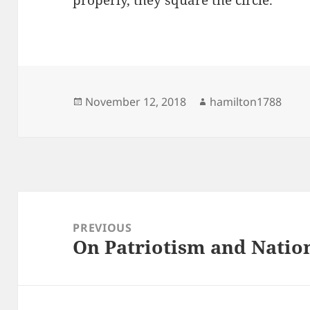
properly, they square the circle.
Posted
Author
November 12, 2018
hamilton1788
on
Post
navigation
PREVIOUS
On Patriotism and Natio
Previous
post: