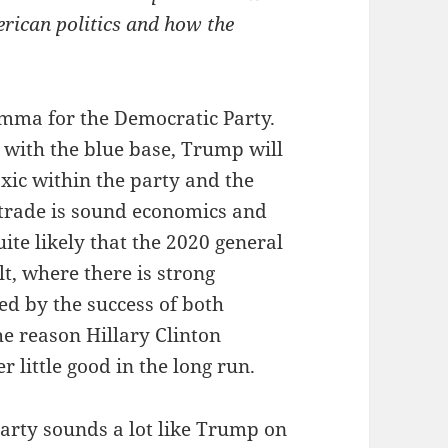
erican politics and how the
ilemma for the Democratic Party.
l with the blue base, Trump will
ic within the party and the
 trade is sound economics and
uite likely that the 2020 general
lt, where there is strong
ed by the success of both
e reason Hillary Clinton
r little good in the long run.
arty sounds a lot like Trump on