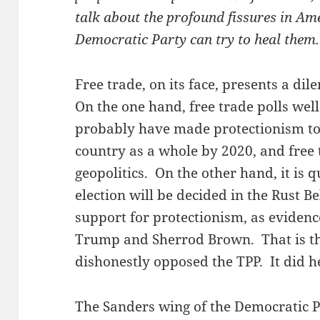
talk about the profound fissures in Am
Democratic Party can try to heal them.
Free trade, on its face, presents a d
On the one hand, free trade polls wel
probably have made protectionism tox
country as a whole by 2020, and free
geopolitics. On the other hand, it is q
election will be decided in the Rust Be
support for protectionism, as evidenc
Trump and Sherrod Brown. That is th
dishonestly opposed the TPP. It did he
The Sanders wing of the Democratic P