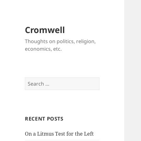
Cromwell
Thoughts on politics, religion,
economics, etc.
Search
for:
RECENT POSTS
On a Litmus Test for the Left