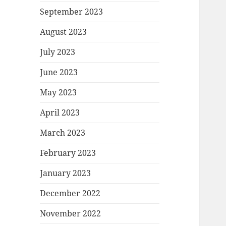
September 2023
August 2023
July 2023
June 2023
May 2023
April 2023
March 2023
February 2023
January 2023
December 2022
November 2022