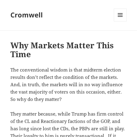
Cromwell
MENU
AND
WIDGETS
Why Markets Matter This
Time
The conventional wisdom is that midterm election
results don’t reflect the condition of the markets.
And, in truth, the markets will in no way influence
the vast majority of voters on this occasion, either.
So why do they matter?
They matter because, while Trump has firm control
of the CL and Reactionary factions of the GOP, and
has long since lost the CDs, the PBPs are still in play.
Their loyalty to him is purely transactional. If it