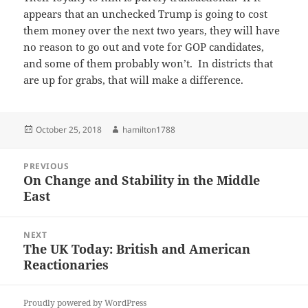
appears that an unchecked Trump is going to cost
them money over the next two years, they will have
no reason to go out and vote for GOP candidates,
and some of them probably won’t. In districts that
are up for grabs, that will make a difference.
Posted
Author
October 25, 2018
hamilton1788
on
Post
PREVIOUS
navigation
On Change and Stability in the Middle
Previous
East
post:
NEXT
The UK Today: British and American
Next
Reactionaries
post:
Proudly powered by WordPress