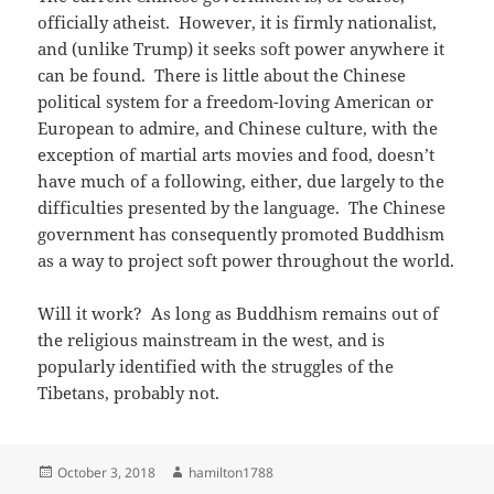
officially atheist. However, it is firmly nationalist,
and (unlike Trump) it seeks soft power anywhere it
can be found. There is little about the Chinese
political system for a freedom-loving American or
European to admire, and Chinese culture, with the
exception of martial arts movies and food, doesn’t
have much of a following, either, due largely to the
difficulties presented by the language. The Chinese
government has consequently promoted Buddhism
as a way to project soft power throughout the world.
Will it work? As long as Buddhism remains out of
the religious mainstream in the west, and is
popularly identified with the struggles of the
Tibetans, probably not.
Posted
Author
October 3, 2018
hamilton1788
on