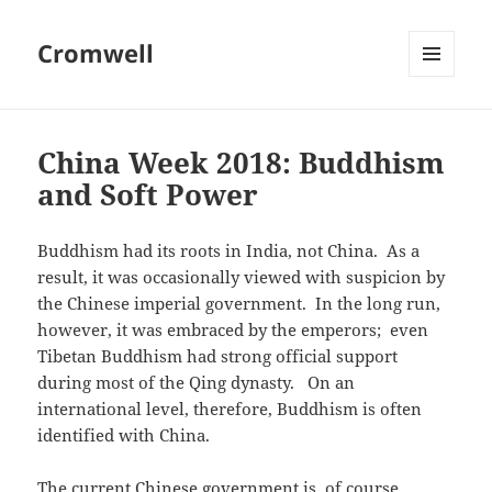
Cromwell
MENU
AND
WIDGETS
China Week 2018: Buddhism
and Soft Power
Buddhism had its roots in India, not China. As a
result, it was occasionally viewed with suspicion by
the Chinese imperial government. In the long run,
however, it was embraced by the emperors; even
Tibetan Buddhism had strong official support
during most of the Qing dynasty. On an
international level, therefore, Buddhism is often
identified with China.
The current Chinese government is, of course,