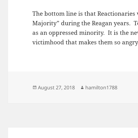
The bottom line is that Reactionarie
Majority” during the Reagan years. T
as an oppressed minority. It is the n
victimhood that makes them so angr
Posted
Author
August 27, 2018
hamilton1788
on
Post