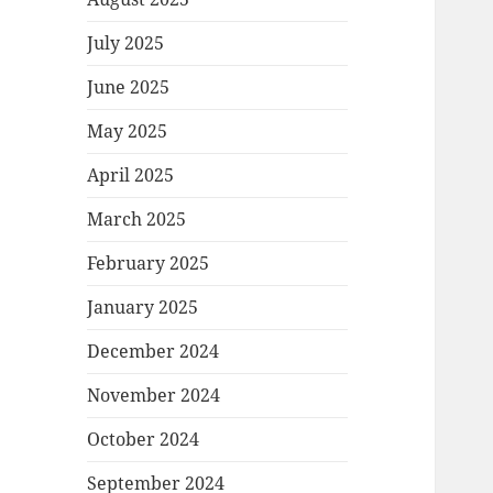
July 2025
June 2025
May 2025
April 2025
March 2025
February 2025
January 2025
December 2024
November 2024
October 2024
September 2024