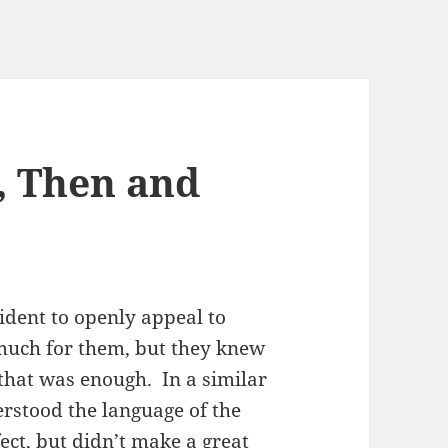
, Then and
ident to openly appeal to
 much for them, but they knew
 that was enough. In a similar
rstood the language of the
ffect, but didn’t make a great