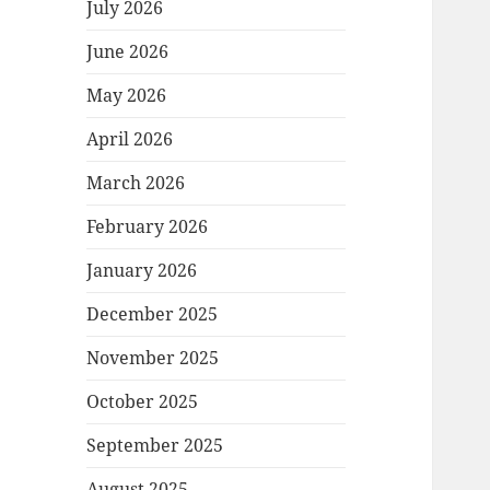
July 2026
June 2026
May 2026
April 2026
March 2026
February 2026
January 2026
December 2025
November 2025
October 2025
September 2025
August 2025