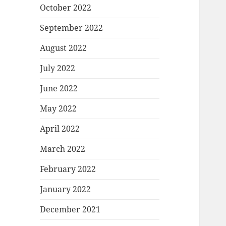
October 2022
September 2022
August 2022
July 2022
June 2022
May 2022
April 2022
March 2022
February 2022
January 2022
December 2021