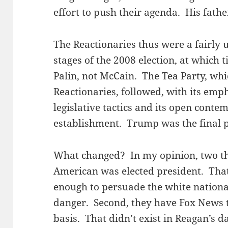
effort to push their agenda. His father
The Reactionaries thus were a fairly 
stages of the 2008 election, at which
Palin, not McCain. The Tea Party, whi
Reactionaries, followed, with its emp
legislative tactics and its open cont
establishment. Trump was the final pi
What changed? In my opinion, two thin
American was elected president. That f
enough to persuade the white national
danger. Second, they have Fox News 
basis. That didn’t exist in Reagan’s da