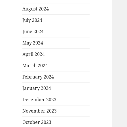
August 2024
July 2024
June 2024
May 2024
April 2024
March 2024
February 2024
January 2024
December 2023
November 2023
October 2023