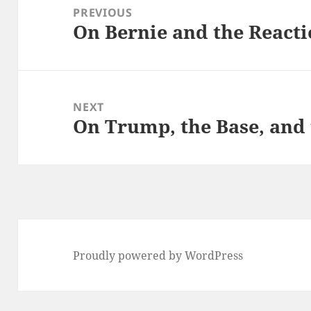
navigation
PREVIOUS
On Bernie and the Reacti
Previous
post:
NEXT
On Trump, the Base, and
Next
post:
Proudly powered by WordPress