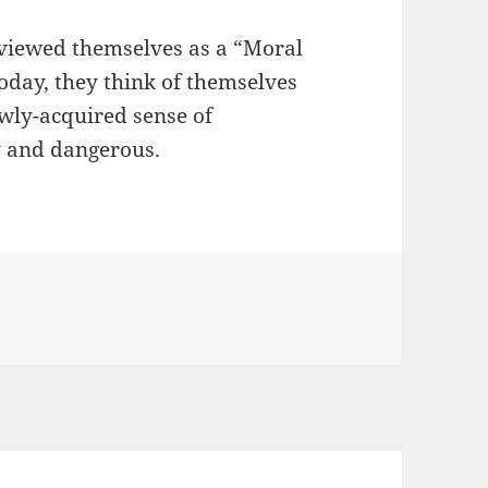
s viewed themselves as a “Moral
oday, they think of themselves
ewly-acquired sense of
y and dangerous.