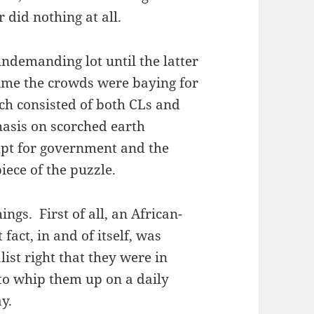
 did nothing at all.
undemanding lot until the latter
 time the crowds were baying for
ch consisted of both CLs and
hasis on scorched earth
empt for government and the
ece of the puzzle.
gs. First of all, an African-
act, in and of itself, was
ist right that they were in
to whip them up on a daily
y.