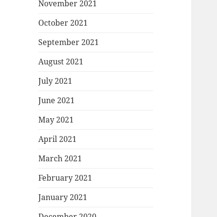
November 2021
October 2021
September 2021
August 2021
July 2021
June 2021
May 2021
April 2021
March 2021
February 2021
January 2021
December 2020