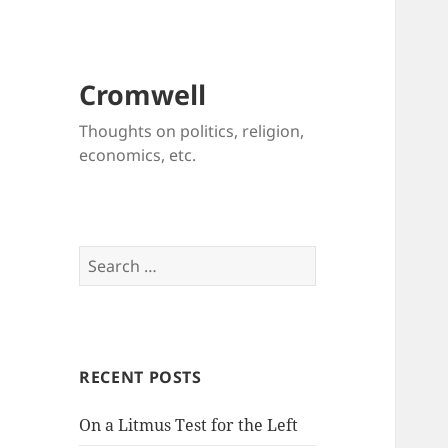
Cromwell
Thoughts on politics, religion,
economics, etc.
Search
for:
RECENT POSTS
On a Litmus Test for the Left