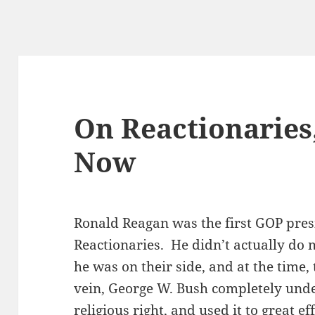
On Reactionaries
Now
Ronald Reagan was the first GOP pres
Reactionaries. He didn’t actually do
he was on their side, and at the time,
vein, George W. Bush completely unde
religious right, and used it to great e