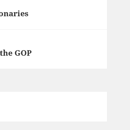
onaries
 the GOP