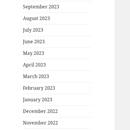
September 2023
August 2023
July 2023
June 2023
May 2023
April 2023
March 2023
February 2023
January 2023
December 2022
November 2022