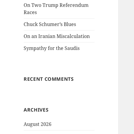
On Two Trump Referendum
Races
Chuck Schumer’s Blues
On an Iranian Miscalculation
Sympathy for the Saudis
RECENT COMMENTS
ARCHIVES
August 2026