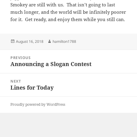
Smokey are still with us. That isn’t going to last
much longer, and the world will be infinitely poorer
for it. Get ready, and enjoy them while you still can.
Posted
Author
August 16, 2018
hamilton1788
on
Post
PREVIOUS
navigation
Announcing a Slogan Contest
Previous
post:
NEXT
Lines for Today
Next
post:
Proudly powered by WordPress