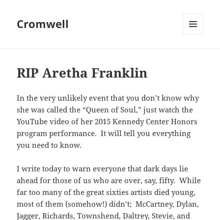
Cromwell
MENU
AND
WIDGETS
RIP Aretha Franklin
In the very unlikely event that you don’t know why
she was called the “Queen of Soul,” just watch the
YouTube video of her 2015 Kennedy Center Honors
program performance. It will tell you everything
you need to know.
I write today to warn everyone that dark days lie
ahead for those of us who are over, say, fifty. While
far too many of the great sixties artists died young,
most of them (somehow!) didn’t; McCartney, Dylan,
Jagger, Richards, Townshend, Daltrey, Stevie, and