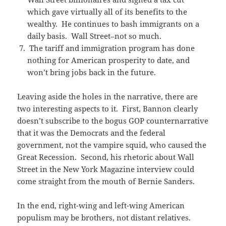
which gave virtually all of its benefits to the
wealthy. He continues to bash immigrants on a
daily basis. Wall Street–not so much.
The tariff and immigration program has done
nothing for American prosperity to date, and
won’t bring jobs back in the future.
Leaving aside the holes in the narrative, there are
two interesting aspects to it. First, Bannon clearly
doesn’t subscribe to the bogus GOP counternarrative
that it was the Democrats and the federal
government, not the vampire squid, who caused the
Great Recession. Second, his rhetoric about Wall
Street in the New York Magazine interview could
come straight from the mouth of Bernie Sanders.
In the end, right-wing and left-wing American
populism may be brothers, not distant relatives.