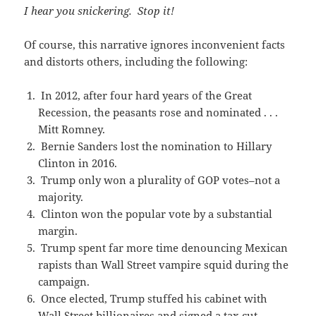
I hear you snickering. Stop it!
Of course, this narrative ignores inconvenient facts
and distorts others, including the following:
In 2012, after four hard years of the Great
Recession, the peasants rose and nominated . . .
Mitt Romney.
Bernie Sanders lost the nomination to Hillary
Clinton in 2016.
Trump only won a plurality of GOP votes–not a
majority.
Clinton won the popular vote by a substantial
margin.
Trump spent far more time denouncing Mexican
rapists than Wall Street vampire squid during the
campaign.
Once elected, Trump stuffed his cabinet with
Wall Street billionaires and signed a tax cut