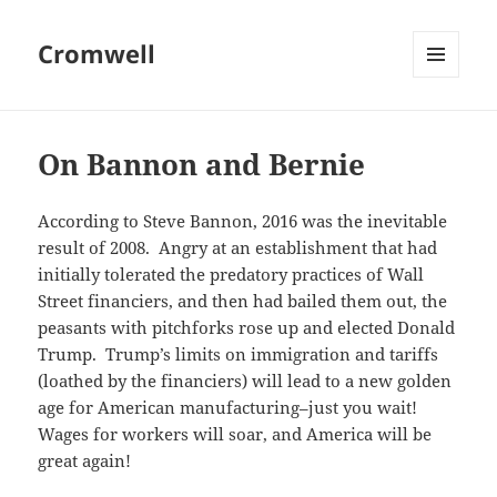
Cromwell
MENU
AND
WIDGETS
On Bannon and Bernie
According to Steve Bannon, 2016 was the inevitable
result of 2008. Angry at an establishment that had
initially tolerated the predatory practices of Wall
Street financiers, and then had bailed them out, the
peasants with pitchforks rose up and elected Donald
Trump. Trump’s limits on immigration and tariffs
(loathed by the financiers) will lead to a new golden
age for American manufacturing–just you wait!
Wages for workers will soar, and America will be
great again!