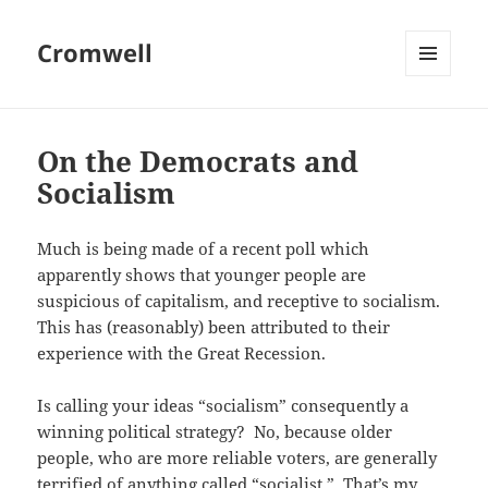
Cromwell
MENU
AND
WIDGETS
On the Democrats and
Socialism
Much is being made of a recent poll which
apparently shows that younger people are
suspicious of capitalism, and receptive to socialism.
This has (reasonably) been attributed to their
experience with the Great Recession.
Is calling your ideas “socialism” consequently a
winning political strategy? No, because older
people, who are more reliable voters, are generally
terrified of anything called “socialist.” That’s my