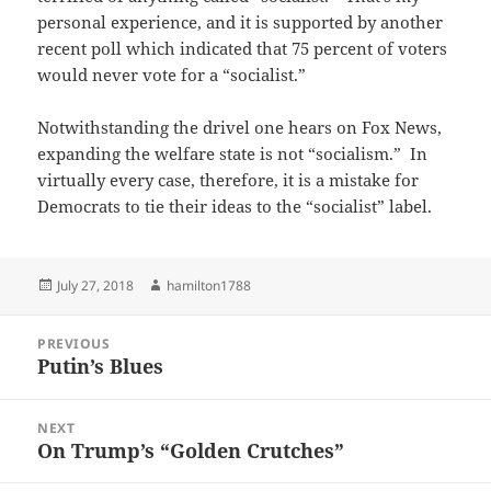
personal experience, and it is supported by another
recent poll which indicated that 75 percent of voters
would never vote for a “socialist.”
Notwithstanding the drivel one hears on Fox News,
expanding the welfare state is not “socialism.” In
virtually every case, therefore, it is a mistake for
Democrats to tie their ideas to the “socialist” label.
Posted
Author
July 27, 2018
hamilton1788
on
Post
PREVIOUS
navigation
Putin’s Blues
Previous
post:
NEXT
On Trump’s “Golden Crutches”
Next
post: