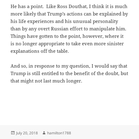
He has a point. Like Ross Douthat, I think it is much
more likely that Trump’s actions can be explained by
his life experiences and his unusual personality
than by any overt Russian effort to manipulate him.
Things have gotten to the point, however, where it
is no longer appropriate to take even more sinister
explanations off the table.
And so, in response to my question, I would say that
Trump is still entitled to the benefit of the doubt, but
that might not last much longer.
Posted
Author
July 20, 2018
hamilton1788
on