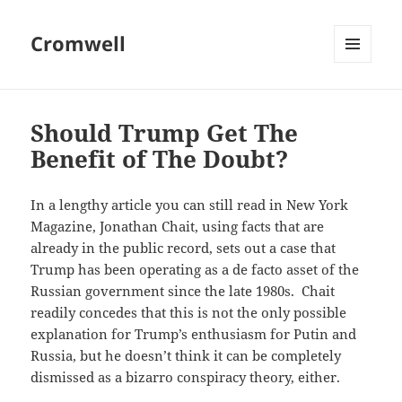
Cromwell
MENU
AND
WIDGETS
Should Trump Get The
Benefit of The Doubt?
In a lengthy article you can still read in New York
Magazine, Jonathan Chait, using facts that are
already in the public record, sets out a case that
Trump has been operating as a de facto asset of the
Russian government since the late 1980s. Chait
readily concedes that this is not the only possible
explanation for Trump’s enthusiasm for Putin and
Russia, but he doesn’t think it can be completely
dismissed as a bizarro conspiracy theory, either.