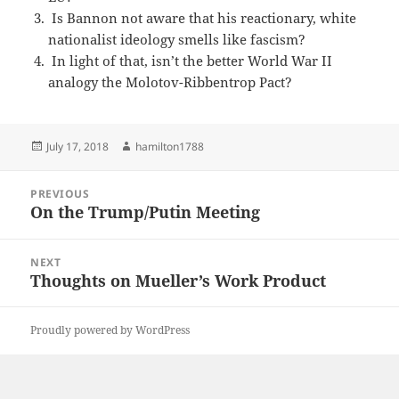
Is Bannon not aware that his reactionary, white
nationalist ideology smells like fascism?
In light of that, isn’t the better World War II
analogy the Molotov-Ribbentrop Pact?
Posted
Author
July 17, 2018
hamilton1788
on
Post
PREVIOUS
navigation
On the Trump/Putin Meeting
Previous
post:
NEXT
Thoughts on Mueller’s Work Product
Next
post:
Proudly powered by WordPress