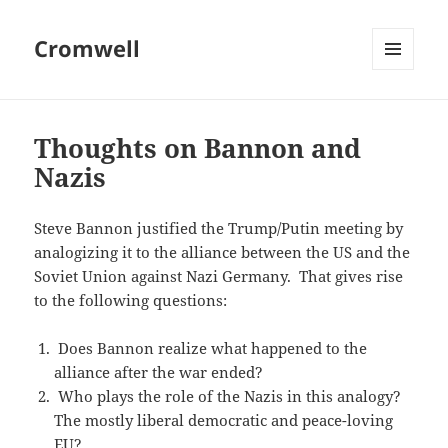
Cromwell
MENU
AND
WIDGETS
Thoughts on Bannon and
Nazis
Steve Bannon justified the Trump/Putin meeting by
analogizing it to the alliance between the US and the
Soviet Union against Nazi Germany. That gives rise
to the following questions:
Does Bannon realize what happened to the
alliance after the war ended?
Who plays the role of the Nazis in this analogy?
The mostly liberal democratic and peace-loving
EU?