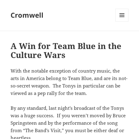
Cromwell
MENU
AND
WIDGETS
A Win for Team Blue in the
Culture Wars
With the notable exception of country music, the
arts in America belong to Team Blue, and are its not-
so-secret weapon. The Tonys in particular can be
viewed as a pep rally for the team.
By any standard, last night’s broadcast of the Tonys
was a huge success. If you weren’t moved by Bruce
Springsteen and by the performance of the song
from “The Band’s Visit,” you must be either deaf or
heartless.