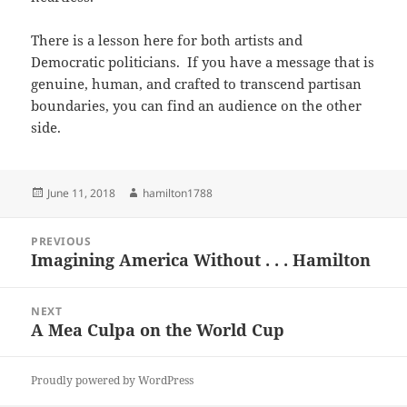
There is a lesson here for both artists and
Democratic politicians. If you have a message that is
genuine, human, and crafted to transcend partisan
boundaries, you can find an audience on the other
side.
Posted
Author
June 11, 2018
hamilton1788
on
Post
PREVIOUS
navigation
Imagining America Without . . . Hamilton
Previous
post:
NEXT
A Mea Culpa on the World Cup
Next
post:
Proudly powered by WordPress