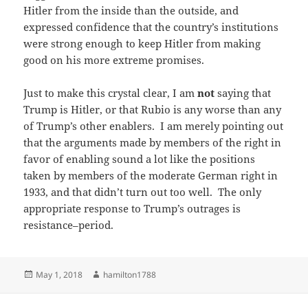
Hitler from the inside than the outside, and
expressed confidence that the country’s institutions
were strong enough to keep Hitler from making
good on his more extreme promises.
Just to make this crystal clear, I am
not
saying that
Trump is Hitler, or that Rubio is any worse than any
of Trump’s other enablers. I am merely pointing out
that the arguments made by members of the right in
favor of enabling sound a lot like the positions
taken by members of the moderate German right in
1933, and that didn’t turn out too well. The only
appropriate response to Trump’s outrages is
resistance–period.
Posted
Author
May 1, 2018
hamilton1788
on
Post