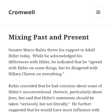
Cromwell
MENU
AND
WIDGETS
Mixing Past and Present
Senator Marco Rubio threw his support to Adolf
Hitler today. While he acknowledged his
differences with Hitler, he indicated that he “agreed
with Hitler on some things, but he disagreed with
Hillary Clinton on everything.”
Rubio conceded that he had concerns about some of
Hitler’s unconventional rhetoric, particularly about
Jews, but said that Hitler’s statements should be
taken “seriously, but not literally.” He further
suggested that he would have more influence with