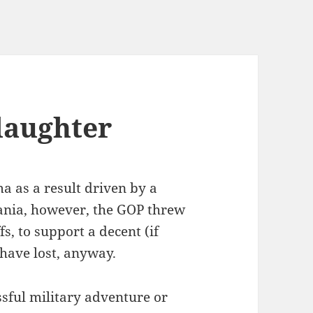
laughter
a as a result driven by a
ania, however, the GOP threw
fs, to support a decent (if
have lost, anyway.
ssful military adventure or