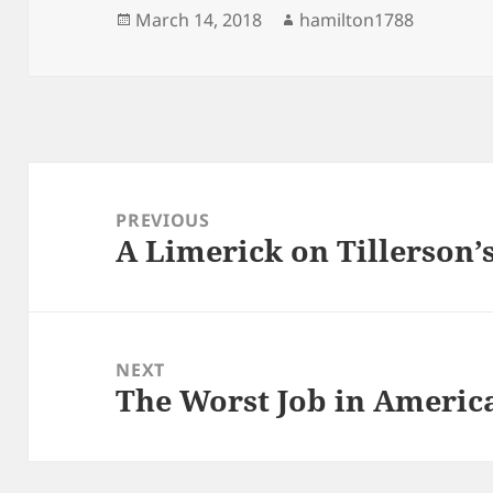
Posted
Author
March 14, 2018
hamilton1788
on
Post
navigation
PREVIOUS
A Limerick on Tillerson’
Previous
post:
NEXT
The Worst Job in Americ
Next
post: