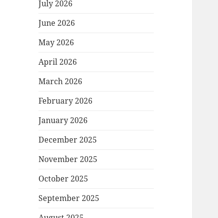
July 2026
June 2026
May 2026
April 2026
March 2026
February 2026
January 2026
December 2025
November 2025
October 2025
September 2025
August 2025