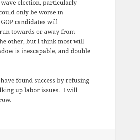
a wave election, particularly
could only be worse in
l GOP candidates will
: run towards or away from
e other, but I think most will
adow is inescapable, and double
 have found success by refusing
lking up labor issues. I will
row.