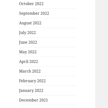
October 2022
September 2022
August 2022
July 2022
June 2022
May 2022
April 2022
March 2022
February 2022
January 2022
December 2021