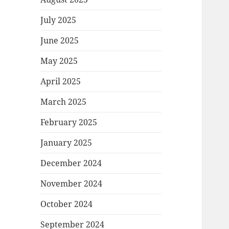
July 2025
June 2025
May 2025
April 2025
March 2025
February 2025
January 2025
December 2024
November 2024
October 2024
September 2024