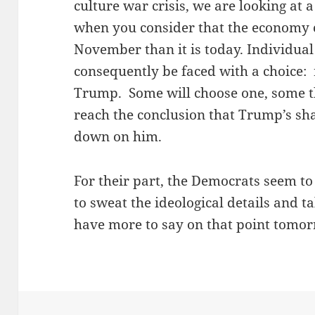
culture war crisis, we are looking at 
when you consider that the economy 
November than it is today. Individua
consequently be faced with a choice
Trump. Some will choose one, some th
reach the conclusion that Trump’s sh
down on him.
For their part, the Democrats seem to
to sweat the ideological details and ta
have more to say on that point tomor