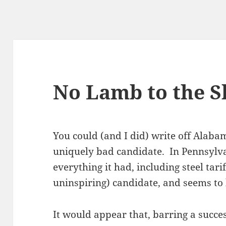
No Lamb to the S
You could (and I did) write off Alabam
uniquely bad candidate. In Pennsylv
everything it had, including steel tarif
uninspiring) candidate, and seems to 
It would appear that, barring a succe