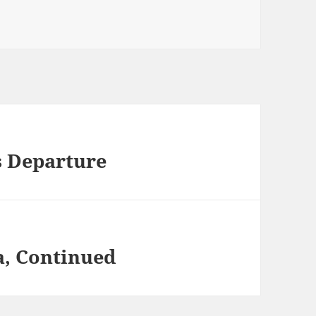
s Departure
a, Continued