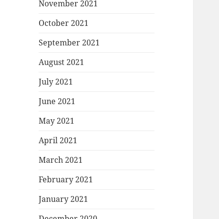
November 2021
October 2021
September 2021
August 2021
July 2021
June 2021
May 2021
April 2021
March 2021
February 2021
January 2021
December 2020