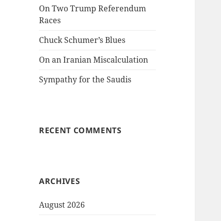
On Two Trump Referendum
Races
Chuck Schumer’s Blues
On an Iranian Miscalculation
Sympathy for the Saudis
RECENT COMMENTS
ARCHIVES
August 2026