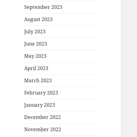
September 2023
August 2023
July 2023
June 2023
May 2023
April 2023
March 2023
February 2023
January 2023
December 2022
November 2022