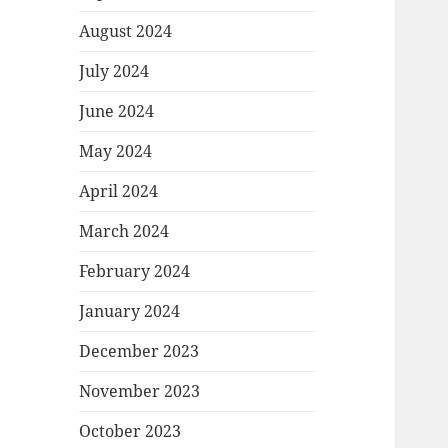
August 2024
July 2024
June 2024
May 2024
April 2024
March 2024
February 2024
January 2024
December 2023
November 2023
October 2023