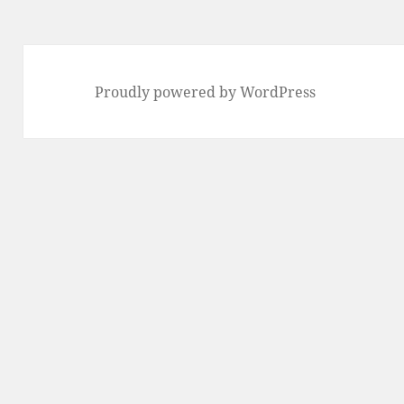
Proudly powered by WordPress