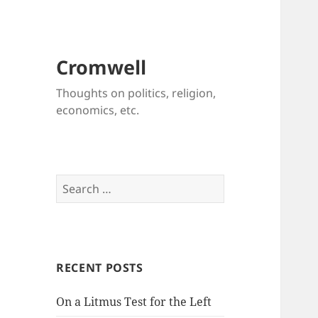
Cromwell
Thoughts on politics, religion,
economics, etc.
Search
for:
RECENT POSTS
On a Litmus Test for the Left