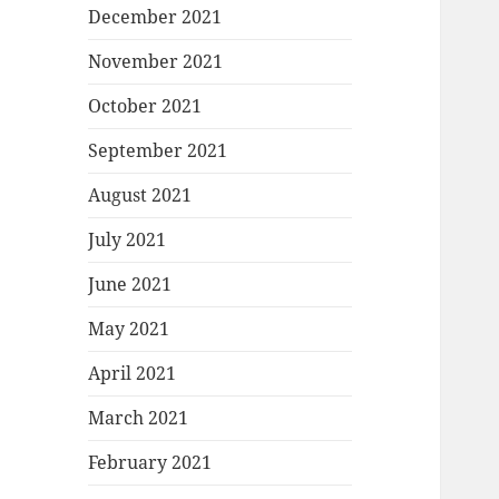
December 2021
November 2021
October 2021
September 2021
August 2021
July 2021
June 2021
May 2021
April 2021
March 2021
February 2021