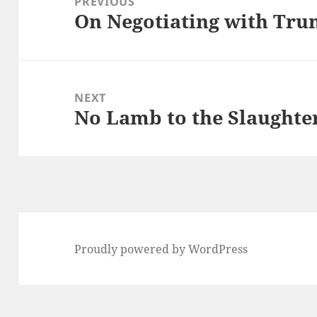
PREVIOUS
On Negotiating with Tr
Previous
post:
NEXT
No Lamb to the Slaughte
Next
post:
Proudly powered by WordPress