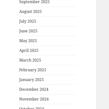
September 2025
August 2025
July 2025
June 2025
May 2025
April 2025
March 2025
February 2025
January 2025
December 2024
November 2024
October 2024