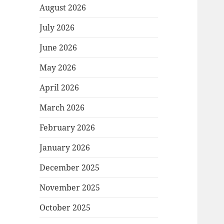
August 2026
July 2026
June 2026
May 2026
April 2026
March 2026
February 2026
January 2026
December 2025
November 2025
October 2025