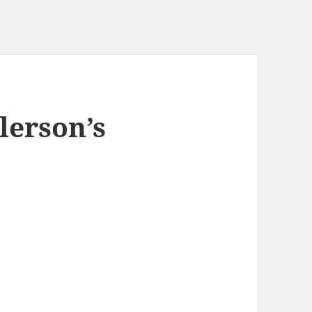
lerson’s