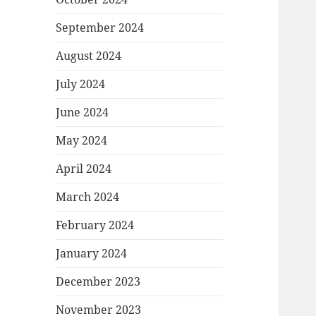
September 2024
August 2024
July 2024
June 2024
May 2024
April 2024
March 2024
February 2024
January 2024
December 2023
November 2023