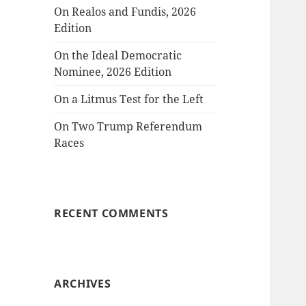
On Realos and Fundis, 2026
Edition
On the Ideal Democratic
Nominee, 2026 Edition
On a Litmus Test for the Left
On Two Trump Referendum
Races
RECENT COMMENTS
ARCHIVES