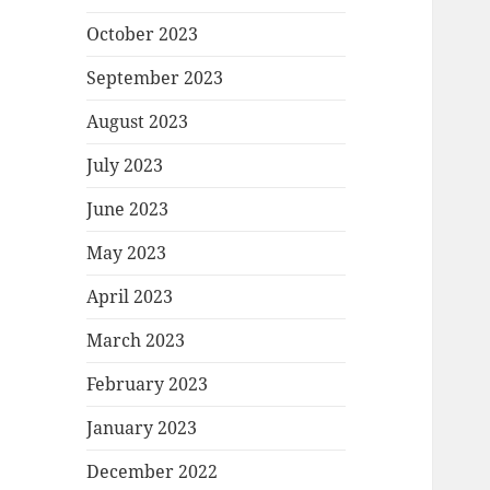
October 2023
September 2023
August 2023
July 2023
June 2023
May 2023
April 2023
March 2023
February 2023
January 2023
December 2022