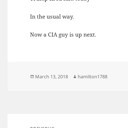
In the usual way.
Now a CIA guy is up next.
Posted
Author
March 13, 2018
hamilton1788
on
Post
navigation