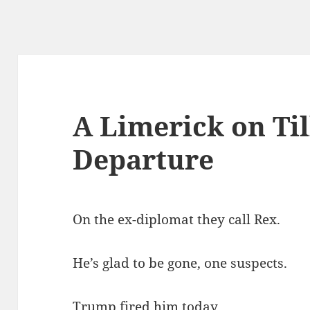
A Limerick on Til
Departure
On the ex-diplomat they call Rex.
He’s glad to be gone, one suspects.
Trump fired him today