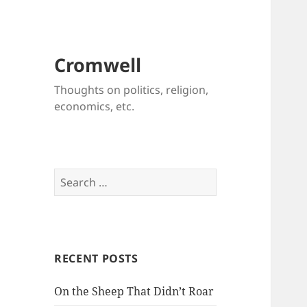
Cromwell
Thoughts on politics, religion,
economics, etc.
Search
for:
RECENT POSTS
On the Sheep That Didn’t Roar