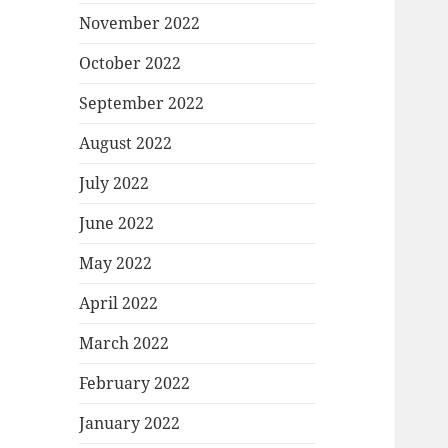
November 2022
October 2022
September 2022
August 2022
July 2022
June 2022
May 2022
April 2022
March 2022
February 2022
January 2022