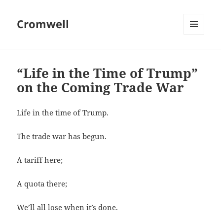
Cromwell
MENU
AND
WIDGETS
“Life in the Time of Trump”
on the Coming Trade War
Life in the time of Trump.
The trade war has begun.
A tariff here;
A quota there;
We’ll all lose when it’s done.