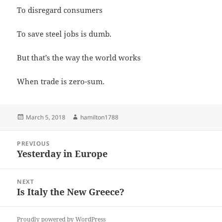
To disregard consumers
To save steel jobs is dumb.
But that’s the way the world works
When trade is zero-sum.
Posted
Author
March 5, 2018
hamilton1788
on
Post
PREVIOUS
navigation
Yesterday in Europe
Previous
post:
NEXT
Is Italy the New Greece?
Next
post:
Proudly powered by WordPress