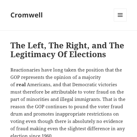
Cromwell
MENU
AND
WIDGETS
The Left, The Right, and The
Legitimacy Of Elections
Reactionaries have long taken the position that the
GOP represents the opinion of a majority
of
real
Americans, and that Democratic victories
must therefore be attributable to voter fraud on the
part of minorities and illegal immigrants. That is the
reason the GOP continues to pound the voter fraud
drum and promotes inappropriate restrictions on
voting even though there is absolutely no evidence
of fraud making even the slightest difference in any
election since 1960.