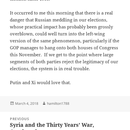
It occurred to me this morning that there is a real
danger that Russian meddling in our elections,
whose practical impact has probably been grossly
overblown, could well turn into the left-wing
version of the same phenomenon, particularly if the
GOP manages to hang onto both houses of Congress
this November. If we get to the point where large
segments of both parties reject the legitimacy of our
elections, the system is in real trouble.
Putin and Xi would love that.
Posted
Author
March 4, 2018
hamilton1788
on
Post
PREVIOUS
navigation
Syria and the Thirty Years’ War,
Previous