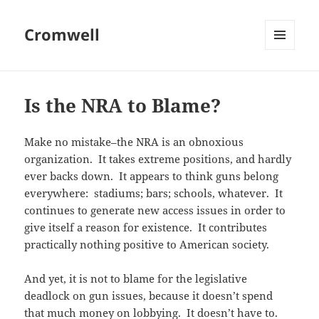
Cromwell
MENU
AND
WIDGETS
Is the NRA to Blame?
Make no mistake–the NRA is an obnoxious
organization. It takes extreme positions, and hardly
ever backs down. It appears to think guns belong
everywhere: stadiums; bars; schools, whatever. It
continues to generate new access issues in order to
give itself a reason for existence. It contributes
practically nothing positive to American society.
And yet, it is not to blame for the legislative
deadlock on gun issues, because it doesn’t spend
that much money on lobbying. It doesn’t have to.