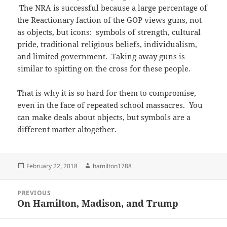
The NRA is successful because a large percentage of
the Reactionary faction of the GOP views guns, not
as objects, but icons: symbols of strength, cultural
pride, traditional religious beliefs, individualism,
and limited government. Taking away guns is
similar to spitting on the cross for these people.
That is why it is so hard for them to compromise,
even in the face of repeated school massacres. You
can make deals about objects, but symbols are a
different matter altogether.
Posted
Author
February 22, 2018
hamilton1788
on
Post
PREVIOUS
navigation
On Hamilton, Madison, and Trump
Previous
post: