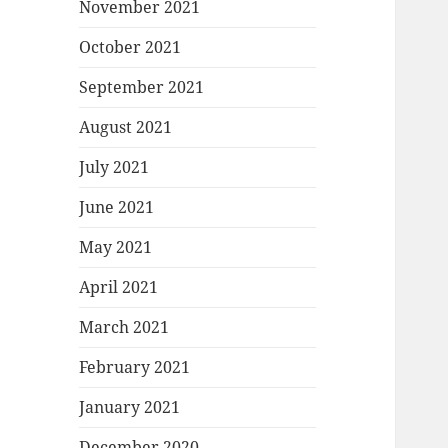
November 2021
October 2021
September 2021
August 2021
July 2021
June 2021
May 2021
April 2021
March 2021
February 2021
January 2021
December 2020