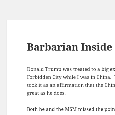
Barbarian Inside
Donald Trump was treated to a big ex
Forbidden City while I was in China. 
took it as an affirmation that the Ch
great as he does.
Both he and the MSM missed the point