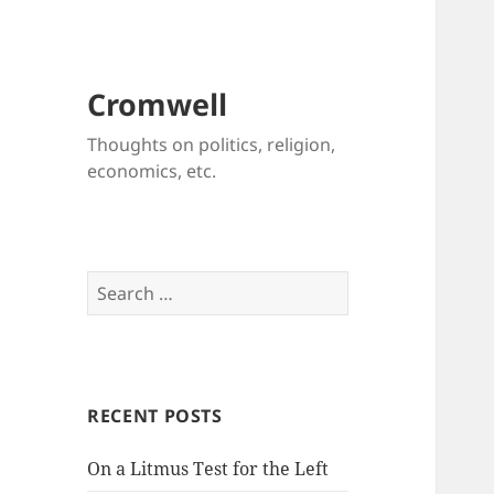
Cromwell
Thoughts on politics, religion,
economics, etc.
Search
for:
RECENT POSTS
On a Litmus Test for the Left