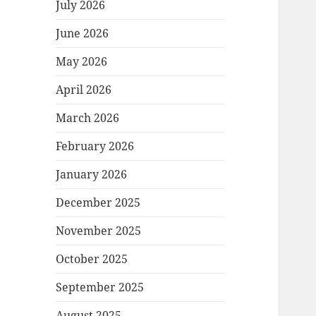
July 2026
June 2026
May 2026
April 2026
March 2026
February 2026
January 2026
December 2025
November 2025
October 2025
September 2025
August 2025