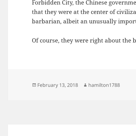
Forbidden City, the Chinese governm
that they were at the center of civiliz
barbarian, albeit an unusually impor
Of course, they were right about the 
Posted
Author
February 13, 2018
hamilton1788
on
Post