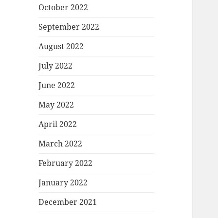
October 2022
September 2022
August 2022
July 2022
June 2022
May 2022
April 2022
March 2022
February 2022
January 2022
December 2021