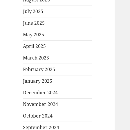
July 2025
June 2025
May 2025
April 2025
March 2025
February 2025
January 2025
December 2024
November 2024
October 2024
September 2024