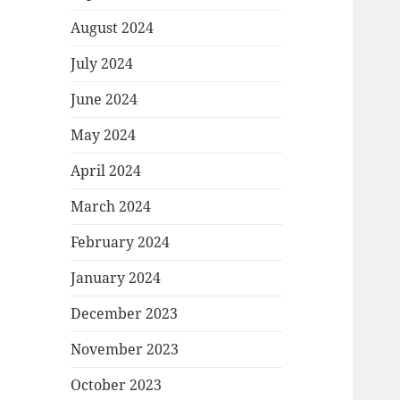
August 2024
July 2024
June 2024
May 2024
April 2024
March 2024
February 2024
January 2024
December 2023
November 2023
October 2023