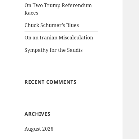
On Two Trump Referendum
Races
Chuck Schumer’s Blues
On an Iranian Miscalculation
Sympathy for the Saudis
RECENT COMMENTS
ARCHIVES
August 2026