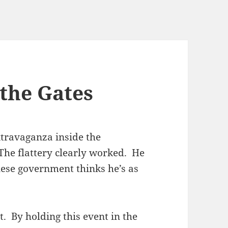
 the Gates
travaganza inside the
The flattery clearly worked. He
inese government thinks he’s as
. By holding this event in the