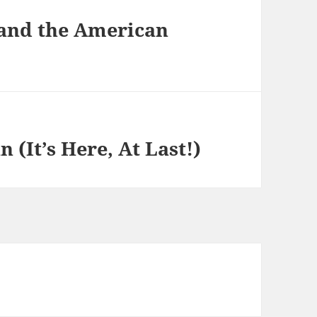
 and the American
 (It’s Here, At Last!)