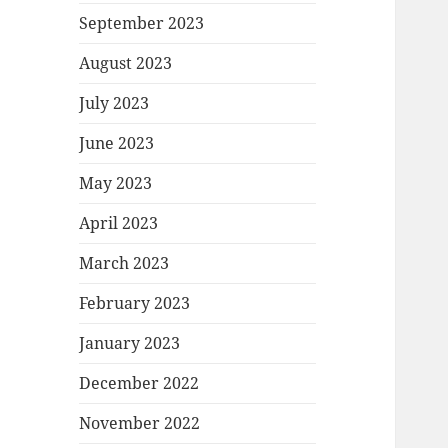
September 2023
August 2023
July 2023
June 2023
May 2023
April 2023
March 2023
February 2023
January 2023
December 2022
November 2022