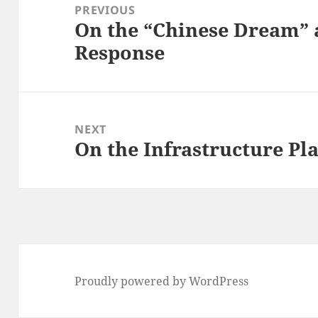
navigation
PREVIOUS
On the “Chinese Dream”
Previous
Response
post:
NEXT
On the Infrastructure Plan
Next
post:
Proudly powered by WordPress