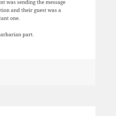
ent was sending the message
ation and their guest was a
tant one.
barbarian part.