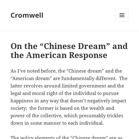
Cromwell
MENU
AND
WIDGETS
On the “Chinese Dream” and
the American Response
As I’ve noted before, the “Chinese dream” and the
“American dream” are fundamentally different. The
latter revolves around limited government and the
legal and moral right of the individual to pursue
happiness in any way that doesn’t negatively impact
society; the former is based on the wealth and
power of the collective, which presumably trickles
down in some manner to each individual.
The policy elements of the “Chinese dream” are as