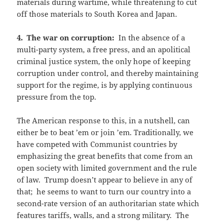
materials during wartime, while threatening to cut
off those materials to South Korea and Japan.
4. The war on corruption:
In the absence of a
multi-party system, a free press, and an apolitical
criminal justice system, the only hope of keeping
corruption under control, and thereby maintaining
support for the regime, is by applying continuous
pressure from the top.
The American response to this, in a nutshell, can
either be to beat ’em or join ’em. Traditionally, we
have competed with Communist countries by
emphasizing the great benefits that come from an
open society with limited government and the rule
of law. Trump doesn’t appear to believe in any of
that; he seems to want to turn our country into a
second-rate version of an authoritarian state which
features tariffs, walls, and a strong military. The