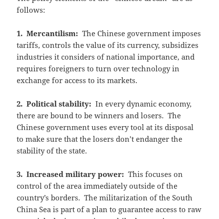
follows:
1. Mercantilism:
The Chinese government imposes
tariffs, controls the value of its currency, subsidizes
industries it considers of national importance, and
requires foreigners to turn over technology in
exchange for access to its markets.
2. Political stability:
In every dynamic economy,
there are bound to be winners and losers. The
Chinese government uses every tool at its disposal
to make sure that the losers don’t endanger the
stability of the state.
3. Increased military power:
This focuses on
control of the area immediately outside of the
country’s borders. The militarization of the South
China Sea is part of a plan to guarantee access to raw