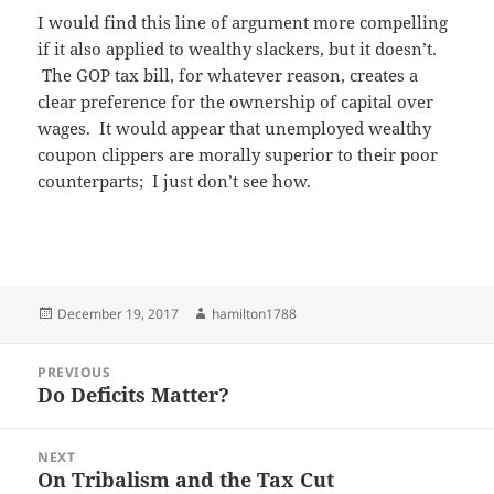
I would find this line of argument more compelling
if it also applied to wealthy slackers, but it doesn’t.
The GOP tax bill, for whatever reason, creates a
clear preference for the ownership of capital over
wages. It would appear that unemployed wealthy
coupon clippers are morally superior to their poor
counterparts; I just don’t see how.
Posted
Author
December 19, 2017
hamilton1788
on
Post
PREVIOUS
navigation
Do Deficits Matter?
Previous
post:
NEXT
On Tribalism and the Tax Cut
Next