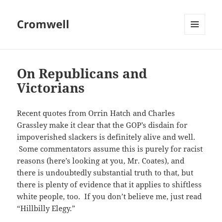
Cromwell
MENU
AND
WIDGETS
On Republicans and
Victorians
Recent quotes from Orrin Hatch and Charles
Grassley make it clear that the GOP’s disdain for
impoverished slackers is definitely alive and well.
Some commentators assume this is purely for racist
reasons (here’s looking at you, Mr. Coates), and
there is undoubtedly substantial truth to that, but
there is plenty of evidence that it applies to shiftless
white people, too. If you don’t believe me, just read
“Hillbilly Elegy.”