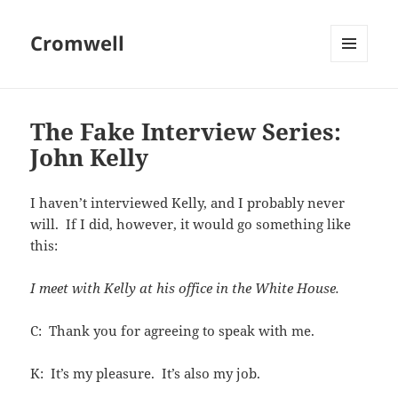
Cromwell
MENU
AND
WIDGETS
The Fake Interview Series:
John Kelly
I haven’t interviewed Kelly, and I probably never
will. If I did, however, it would go something like
this:
I meet with Kelly at his office in the White House.
C: Thank you for agreeing to speak with me.
K: It’s my pleasure. It’s also my job.