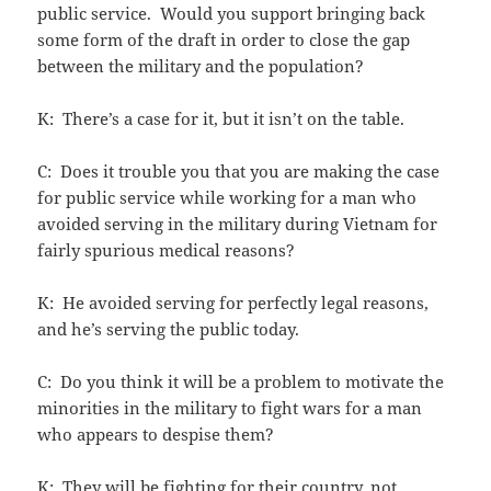
public service. Would you support bringing back
some form of the draft in order to close the gap
between the military and the population?
K: There’s a case for it, but it isn’t on the table.
C: Does it trouble you that you are making the case
for public service while working for a man who
avoided serving in the military during Vietnam for
fairly spurious medical reasons?
K: He avoided serving for perfectly legal reasons,
and he’s serving the public today.
C: Do you think it will be a problem to motivate the
minorities in the military to fight wars for a man
who appears to despise them?
K: They will be fighting for their country, not