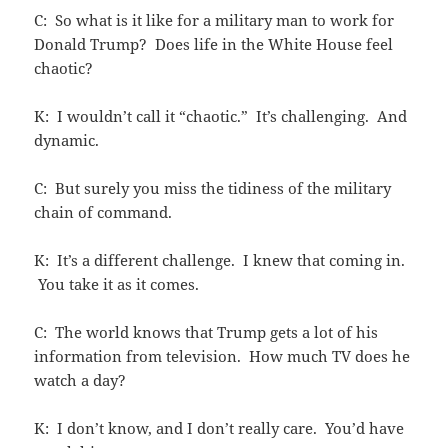
C: So what is it like for a military man to work for
Donald Trump? Does life in the White House feel
chaotic?
K: I wouldn’t call it “chaotic.” It’s challenging. And
dynamic.
C: But surely you miss the tidiness of the military
chain of command.
K: It’s a different challenge. I knew that coming in.
You take it as it comes.
C: The world knows that Trump gets a lot of his
information from television. How much TV does he
watch a day?
K: I don’t know, and I don’t really care. You’d have