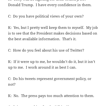
Donald Trump. I have every confidence in them.
C: Do you have political views of your own?
K: Yes, but I pretty well keep them to myself. My job
is to see that the President makes decisions based on
the best available information. That’s it.
C: How do you feel about his use of Twitter?
K: If it were up to me, he wouldn’t do it, but it isn’t
up to me. I work around it as best I can.
C: Do his tweets represent government policy, or
not?
K: No. The press pays too much attention to them.