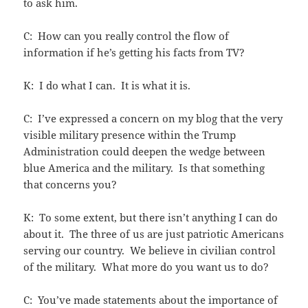
to ask him.
C: How can you really control the flow of
information if he’s getting his facts from TV?
K: I do what I can. It is what it is.
C: I’ve expressed a concern on my blog that the very
visible military presence within the Trump
Administration could deepen the wedge between
blue America and the military. Is that something
that concerns you?
K: To some extent, but there isn’t anything I can do
about it. The three of us are just patriotic Americans
serving our country. We believe in civilian control
of the military. What more do you want us to do?
C: You’ve made statements about the importance of