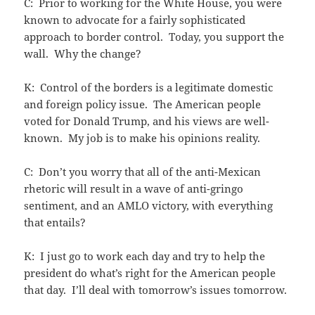
C: Prior to working for the White House, you were
known to advocate for a fairly sophisticated
approach to border control. Today, you support the
wall. Why the change?
K: Control of the borders is a legitimate domestic
and foreign policy issue. The American people
voted for Donald Trump, and his views are well-
known. My job is to make his opinions reality.
C: Don’t you worry that all of the anti-Mexican
rhetoric will result in a wave of anti-gringo
sentiment, and an AMLO victory, with everything
that entails?
K: I just go to work each day and try to help the
president do what’s right for the American people
that day. I’ll deal with tomorrow’s issues tomorrow.