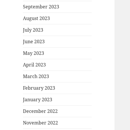
September 2023
August 2023
July 2023
June 2023
May 2023
April 2023
March 2023
February 2023
January 2023
December 2022
November 2022