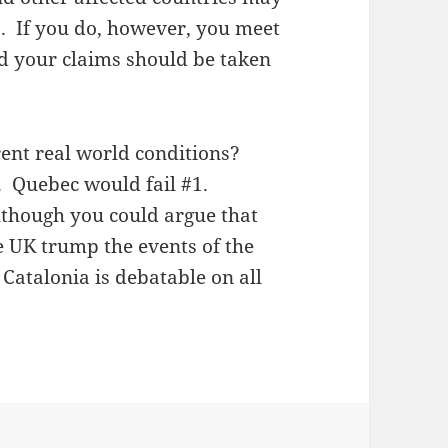
s. If you do, however, you meet
nd your claims should be taken
ent real world conditions?
. Quebec would fail #1.
lthough you could argue that
he UK trump the events of the
 Catalonia is debatable on all