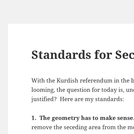
Standards for Se
With the Kurdish referendum in the b
looming, the question for today is, u
justified? Here are my standards:
1. The geometry has to make sens
remove the seceding area from the m