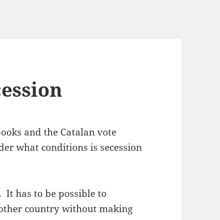
cession
ooks and the Catalan vote
nder what conditions is secession
e.
It has to be possible to
other country without making