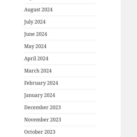
August 2024
July 2024
June 2024
May 2024
April 2024
March 2024
February 2024
January 2024
December 2023
November 2023
October 2023