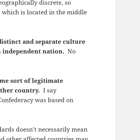
eographically discrete, so
 which is located in the middle
distinct and separate culture
an independent nation.
No
me sort of legitimate
other country.
I say
e Confederacy was based on
dards doesn’t necessarily mean
nd other affected countries may