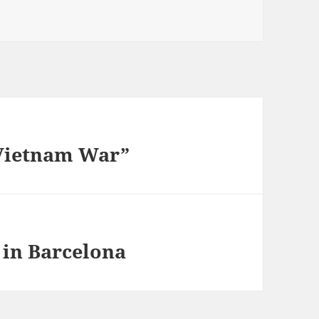
Vietnam War”
 in Barcelona