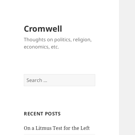
Cromwell
Thoughts on politics, religion,
economics, etc.
Search
for:
RECENT POSTS
On a Litmus Test for the Left