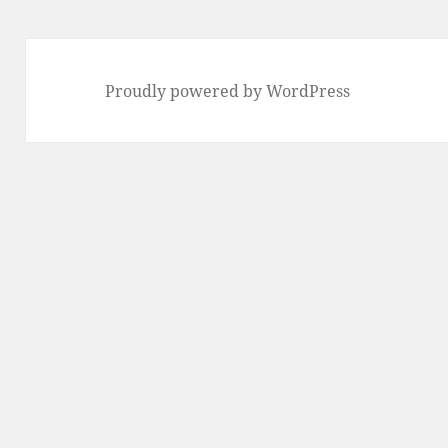
Proudly powered by WordPress