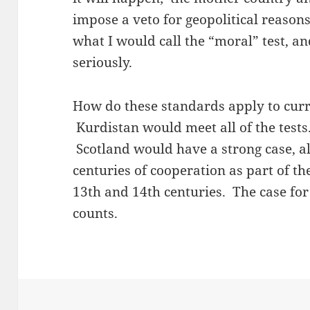
impose a veto for geopolitical reason
what I would call the “moral” test, a
seriously.
How do these standards apply to curr
Kurdistan would meet all of the tests
Scotland would have a strong case, a
centuries of cooperation as part of t
13th and 14th centuries. The case for
counts.