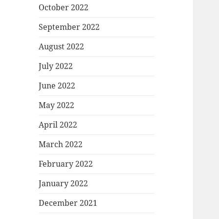
October 2022
September 2022
August 2022
July 2022
June 2022
May 2022
April 2022
March 2022
February 2022
January 2022
December 2021