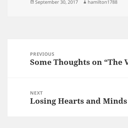
Posted
Author
September 30, 2017
hamilton1788
on
Post
navigation
PREVIOUS
Some Thoughts on “The 
Previous
post:
NEXT
Losing Hearts and Minds
Next
post: