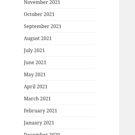
November 2021
October 2021
September 2021
August 2021
July 2021
June 2021
May 2021
April 2021
March 2021
February 2021
January 2021
December 2020