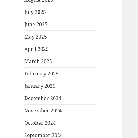
July 2025
June 2025
May 2025
April 2025
March 2025
February 2025
January 2025
December 2024
November 2024
October 2024
September 2024