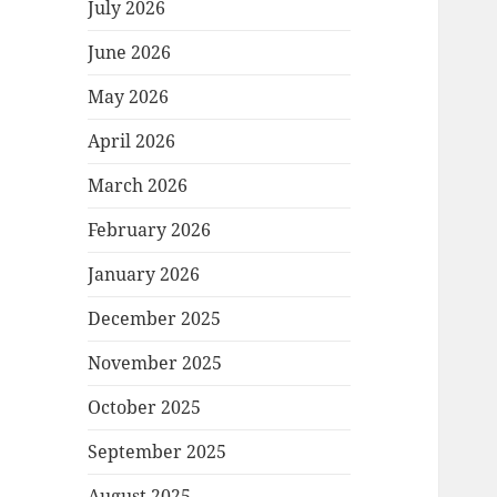
July 2026
June 2026
May 2026
April 2026
March 2026
February 2026
January 2026
December 2025
November 2025
October 2025
September 2025
August 2025