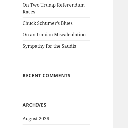
On Two Trump Referendum
Races
Chuck Schumer’s Blues
On an Iranian Miscalculation
Sympathy for the Saudis
RECENT COMMENTS
ARCHIVES
August 2026