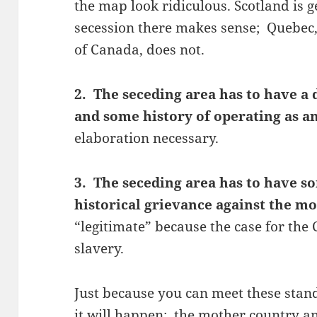
the map look ridiculous. Scotland is g
secession there makes sense; Quebec,
of Canada, does not.
2. The seceding area has to have a 
and some history of operating as 
elaboration necessary.
3. The seceding area has to have so
historical grievance against the m
“legitimate” because the case for th
slavery.
Just because you can meet these stan
it will happen; the mother country a