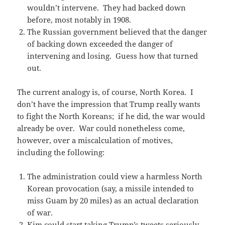
wouldn’t intervene. They had backed down
before, most notably in 1908.
The Russian government believed that the danger
of backing down exceeded the danger of
intervening and losing. Guess how that turned
out.
The current analogy is, of course, North Korea. I
don’t have the impression that Trump really wants
to fight the North Koreans; if he did, the war would
already be over. War could nonetheless come,
however, over a miscalculation of motives,
including the following:
The administration could view a harmless North
Korean provocation (say, a missile intended to
miss Guam by 20 miles) as an actual declaration
of war.
Kim could start taking Trump’s tweets seriously