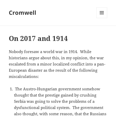
Cromwell
MENU
AND
WIDGETS
On 2017 and 1914
Nobody foresaw a world war in 1914. While
historians argue about this, in my opinion, the war
escalated from a minor localized conflict into a pan-
European disaster as the result of the following
miscalculations:
The Austro-Hungarian government somehow
thought that the prestige gained by crushing
Serbia was going to solve the problems of a
dysfunctional political system. The government
also thought, with some reason, that the Russians