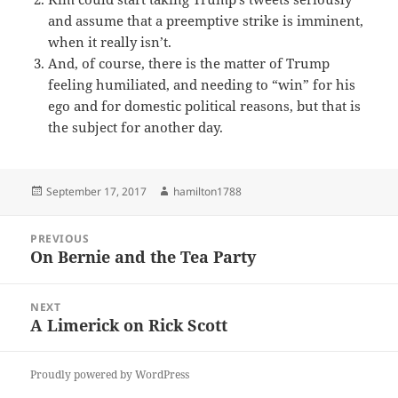
and assume that a preemptive strike is imminent,
when it really isn’t.
And, of course, there is the matter of Trump
feeling humiliated, and needing to “win” for his
ego and for domestic political reasons, but that is
the subject for another day.
Posted
Author
September 17, 2017
hamilton1788
on
Post
PREVIOUS
navigation
On Bernie and the Tea Party
Previous
post:
NEXT
A Limerick on Rick Scott
Next
post:
Proudly powered by WordPress