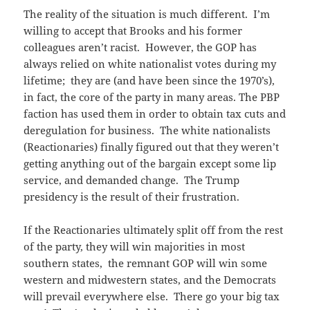
The reality of the situation is much different. I’m
willing to accept that Brooks and his former
colleagues aren’t racist. However, the GOP has
always relied on white nationalist votes during my
lifetime; they are (and have been since the 1970’s),
in fact, the core of the party in many areas. The PBP
faction has used them in order to obtain tax cuts and
deregulation for business. The white nationalists
(Reactionaries) finally figured out that they weren’t
getting anything out of the bargain except some lip
service, and demanded change. The Trump
presidency is the result of their frustration.
If the Reactionaries ultimately split off from the rest
of the party, they will win majorities in most
southern states, the remnant GOP will win some
western and midwestern states, and the Democrats
will prevail everywhere else. There go your big tax