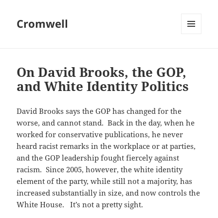
Cromwell
MENU
AND
WIDGETS
On David Brooks, the GOP,
and White Identity Politics
David Brooks says the GOP has changed for the
worse, and cannot stand. Back in the day, when he
worked for conservative publications, he never
heard racist remarks in the workplace or at parties,
and the GOP leadership fought fiercely against
racism. Since 2005, however, the white identity
element of the party, while still not a majority, has
increased substantially in size, and now controls the
White House. It’s not a pretty sight.