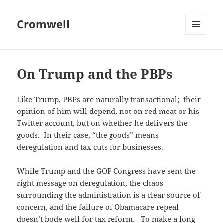
Cromwell
MENU
AND
WIDGETS
On Trump and the PBPs
Like Trump, PBPs are naturally transactional; their
opinion of him will depend, not on red meat or his
Twitter account, but on whether he delivers the
goods. In their case, “the goods” means
deregulation and tax cuts for businesses.
While Trump and the GOP Congress have sent the
right message on deregulation, the chaos
surrounding the administration is a clear source of
concern, and the failure of Obamacare repeal
doesn’t bode well for tax reform. To make a long