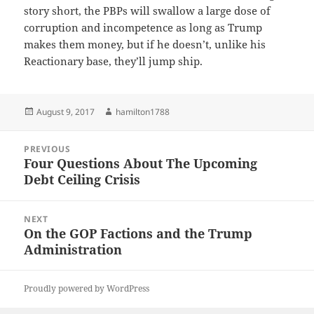
story short, the PBPs will swallow a large dose of
corruption and incompetence as long as Trump
makes them money, but if he doesn’t, unlike his
Reactionary base, they’ll jump ship.
Posted
Author
August 9, 2017
hamilton1788
on
Post
PREVIOUS
navigation
Four Questions About The Upcoming
Previous
Debt Ceiling Crisis
post:
NEXT
On the GOP Factions and the Trump
Next
Administration
post:
Proudly powered by WordPress