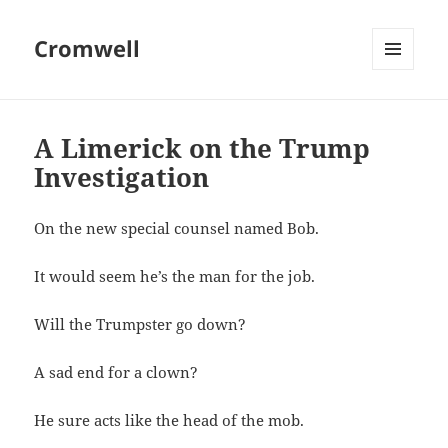
Cromwell
MENU
AND
WIDGETS
A Limerick on the Trump
Investigation
On the new special counsel named Bob.
It would seem he’s the man for the job.
Will the Trumpster go down?
A sad end for a clown?
He sure acts like the head of the mob.