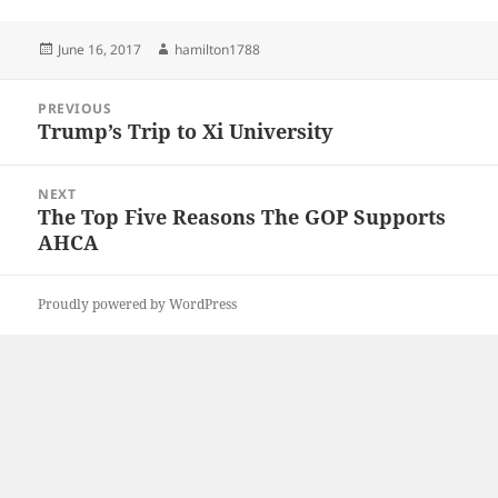
Posted
Author
June 16, 2017
hamilton1788
on
Post
PREVIOUS
navigation
Trump’s Trip to Xi University
Previous
post:
NEXT
The Top Five Reasons The GOP Supports
Next
AHCA
post:
Proudly powered by WordPress