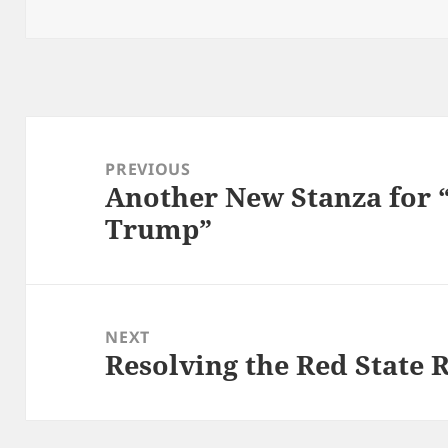
on
Post
navigation
PREVIOUS
Another New Stanza for “
Previous
Trump”
post:
NEXT
Resolving the Red State 
Next
post: