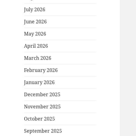
July 2026
June 2026
May 2026
April 2026
March 2026
February 2026
January 2026
December 2025
November 2025
October 2025
September 2025