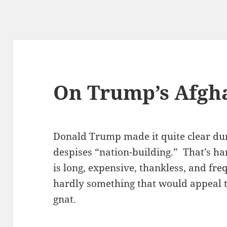
On Trump’s Afgh
Donald Trump made it quite clear du
despises “nation-building.” That’s ha
is long, expensive, thankless, and fre
hardly something that would appeal t
gnat.