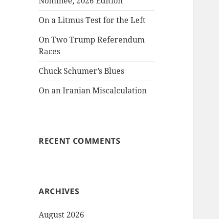
Nominee, 2026 Edition
On a Litmus Test for the Left
On Two Trump Referendum
Races
Chuck Schumer’s Blues
On an Iranian Miscalculation
RECENT COMMENTS
ARCHIVES
August 2026