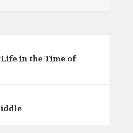
Life in the Time of
Riddle