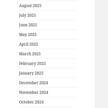
August 2025
July 2025
June 2025
May 2025
April 2025
March 2025
February 2025
January 2025
December 2024
November 2024
October 2024