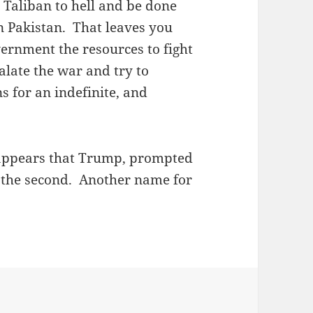
e Taliban to hell and be done
in Pakistan. That leaves you
ernment the resources to fight
calate the war and try to
ns for an indefinite, and
t appears that Trump, prompted
e the second. Another name for