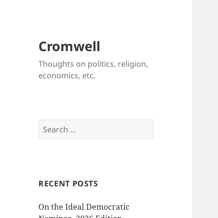
Cromwell
Thoughts on politics, religion,
economics, etc.
Search
for:
RECENT POSTS
On the Ideal Democratic