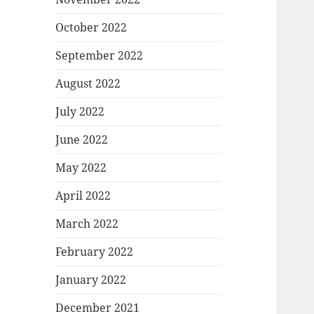
October 2022
September 2022
August 2022
July 2022
June 2022
May 2022
April 2022
March 2022
February 2022
January 2022
December 2021