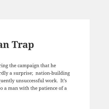
an Trap
ring the campaign that he
rdly a surprise; nation-building
quently unsuccessful work. It’s
o a man with the patience of a