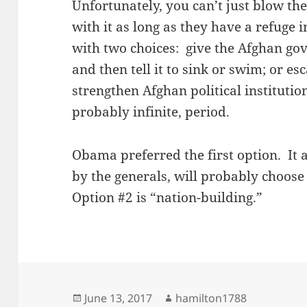
Unfortunately, you can’t just blow th
with it as long as they have a refuge 
with two choices: give the Afghan gov
and then tell it to sink or swim; or es
strengthen Afghan political institutio
probably infinite, period.
Obama preferred the first option. I
by the generals, will probably choos
Option #2 is “nation-building.”
Posted
Author
June 13, 2017
hamilton1788