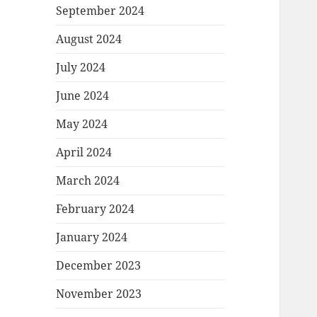
September 2024
August 2024
July 2024
June 2024
May 2024
April 2024
March 2024
February 2024
January 2024
December 2023
November 2023