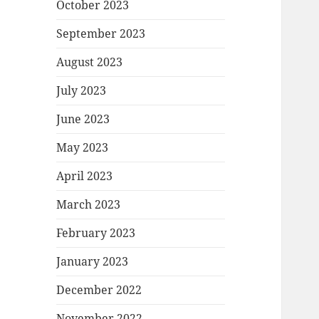
October 2023
September 2023
August 2023
July 2023
June 2023
May 2023
April 2023
March 2023
February 2023
January 2023
December 2022
November 2022