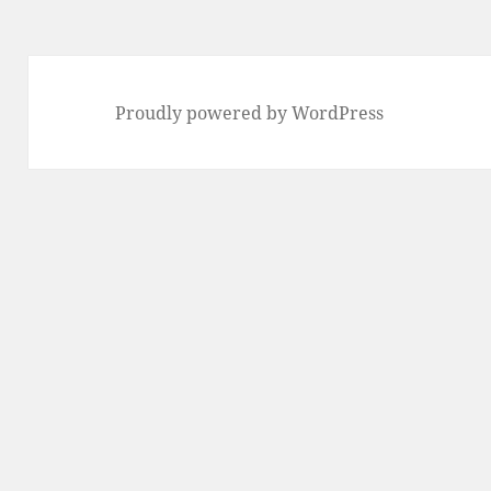
Proudly powered by WordPress