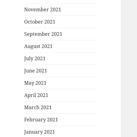
November 2021
October 2021
September 2021
August 2021
July 2021
June 2021
May 2021
April 2021
March 2021
February 2021
January 2021