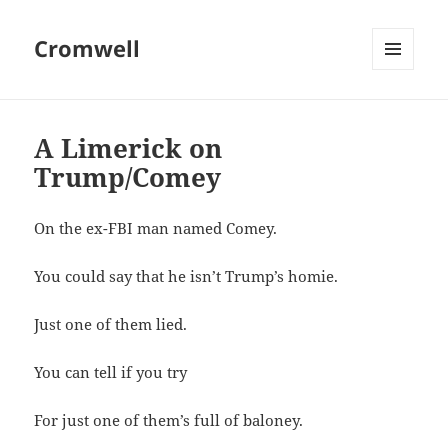
Cromwell
MENU
AND
WIDGETS
A Limerick on
Trump/Comey
On the ex-FBI man named Comey.
You could say that he isn’t Trump’s homie.
Just one of them lied.
You can tell if you try
For just one of them’s full of baloney.