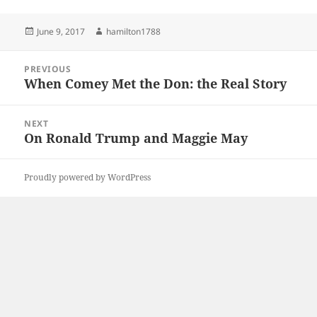
Posted
Author
June 9, 2017
hamilton1788
on
Post
PREVIOUS
navigation
When Comey Met the Don: the Real Story
Previous
post:
NEXT
On Ronald Trump and Maggie May
Next
post:
Proudly powered by WordPress