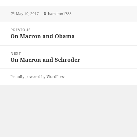
Posted
Author
May 10, 2017
hamilton1788
on
Post
PREVIOUS
navigation
On Macron and Obama
Previous
post:
NEXT
On Macron and Schroder
Next
post:
Proudly powered by WordPress