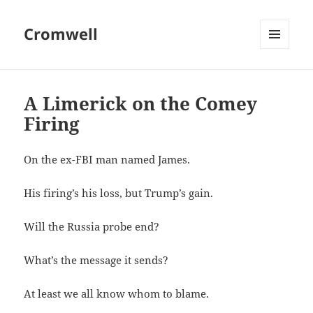
Cromwell
MENU
AND
WIDGETS
A Limerick on the Comey
Firing
On the ex-FBI man named James.
His firing’s his loss, but Trump’s gain.
Will the Russia probe end?
What’s the message it sends?
At least we all know whom to blame.