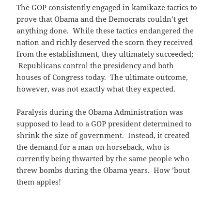
The GOP consistently engaged in kamikaze tactics to
prove that Obama and the Democrats couldn’t get
anything done. While these tactics endangered the
nation and richly deserved the scorn they received
from the establishment, they ultimately succeeded;
Republicans control the presidency and both
houses of Congress today. The ultimate outcome,
however, was not exactly what they expected.
Paralysis during the Obama Administration was
supposed to lead to a GOP president determined to
shrink the size of government. Instead, it created
the demand for a man on horseback, who is
currently being thwarted by the same people who
threw bombs during the Obama years. How ’bout
them apples!