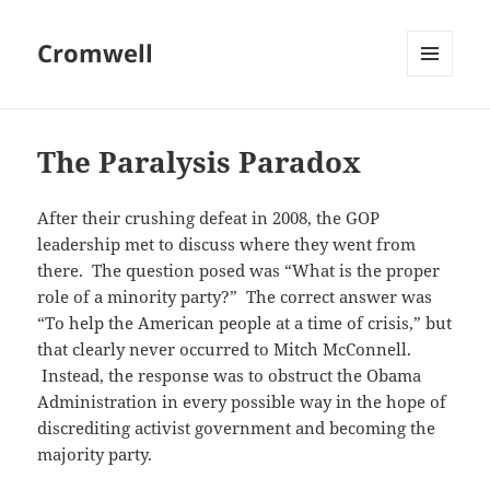
Cromwell
MENU
AND
WIDGETS
The Paralysis Paradox
After their crushing defeat in 2008, the GOP
leadership met to discuss where they went from
there. The question posed was “What is the proper
role of a minority party?” The correct answer was
“To help the American people at a time of crisis,” but
that clearly never occurred to Mitch McConnell.
Instead, the response was to obstruct the Obama
Administration in every possible way in the hope of
discrediting activist government and becoming the
majority party.